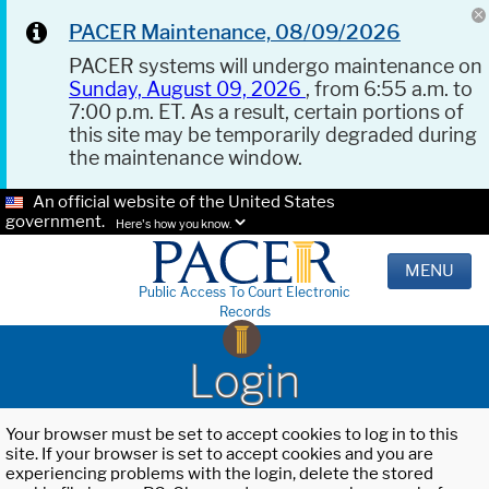
PACER Maintenance, 08/09/2026
PACER systems will undergo maintenance on
Sunday, August 09, 2026
, from 6:55 a.m. to
7:00 p.m. ET. As a result, certain portions of
this site may be temporarily degraded during
the maintenance window.
An official website of the United States
government.
Here's how you know.
MENU
Public Access To Court Electronic
Records
Login
Your browser must be set to accept cookies to log in to this
site. If your browser is set to accept cookies and you are
experiencing problems with the login, delete the stored