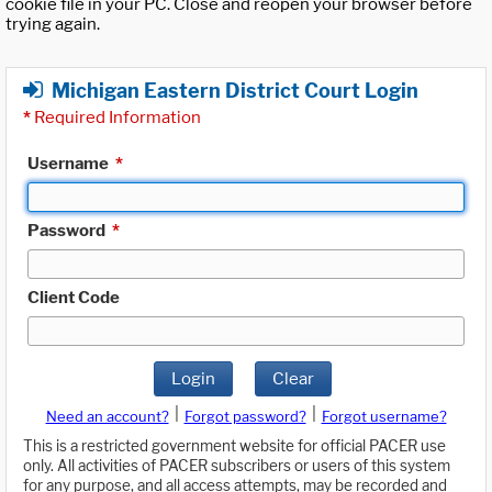
cookie file in your PC. Close and reopen your browser before
trying again.
Michigan Eastern District Court Login
*
Required Information
Username
*
Password
*
Client Code
Login
Clear
|
|
Need an account?
Forgot password?
Forgot username?
This is a restricted government website for official PACER use
only. All activities of PACER subscribers or users of this system
for any purpose, and all access attempts, may be recorded and