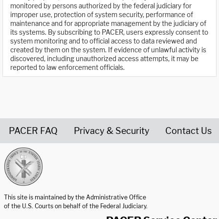
monitored by persons authorized by the federal judiciary for
improper use, protection of system security, performance of
maintenance and for appropriate management by the judiciary of
its systems. By subscribing to PACER, users expressly consent to
system monitoring and to official access to data reviewed and
created by them on the system. If evidence of unlawful activity is
discovered, including unauthorized access attempts, it may be
reported to law enforcement officials.
PACER FAQ
Privacy & Security
Contact Us
United States Courts home page
This site is maintained by the Administrative Office
of the U.S. Courts on behalf of the Federal Judiciary.