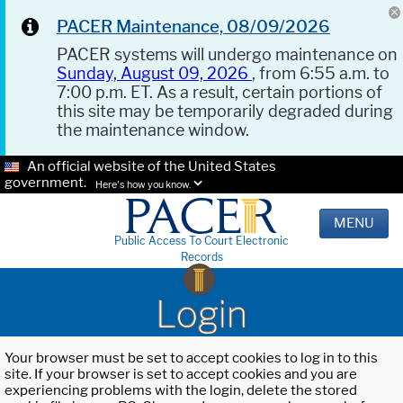
PACER Maintenance, 08/09/2026
PACER systems will undergo maintenance on
Sunday, August 09, 2026
, from 6:55 a.m. to
7:00 p.m. ET. As a result, certain portions of
this site may be temporarily degraded during
the maintenance window.
An official website of the United States
government.
Here's how you know.
MENU
Public Access To Court Electronic
Records
Login
Your browser must be set to accept cookies to log in to this
site. If your browser is set to accept cookies and you are
experiencing problems with the login, delete the stored