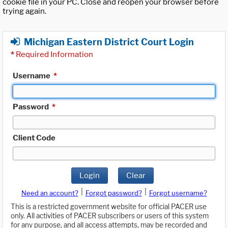
cookie file in your PC. Close and reopen your browser before
trying again.
Michigan Eastern District Court Login
*
Required Information
Username
*
Password
*
Client Code
Login
Clear
|
|
Need an account?
Forgot password?
Forgot username?
This is a restricted government website for official PACER use
only. All activities of PACER subscribers or users of this system
for any purpose, and all access attempts, may be recorded and