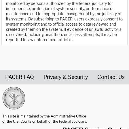
monitored by persons authorized by the federal judiciary for
improper use, protection of system security, performance of
maintenance and for appropriate management by the judiciary of
its systems. By subscribing to PACER, users expressly consent to
system monitoring and to official access to data reviewed and
created by them on the system. If evidence of unlawful activity is
discovered, including unauthorized access attempts, it may be
reported to law enforcement officials.
PACER FAQ
Privacy & Security
Contact Us
United States Courts home page
This site is maintained by the Administrative Office
of the U.S. Courts on behalf of the Federal Judiciary.