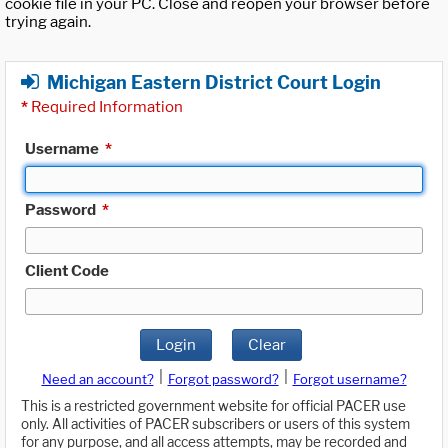
cookie file in your PC. Close and reopen your browser before
trying again.
Michigan Eastern District Court Login
*
Required Information
Username
*
Password
*
Client Code
Login
Clear
|
|
Need an account?
Forgot password?
Forgot username?
This is a restricted government website for official PACER use
only. All activities of PACER subscribers or users of this system
for any purpose, and all access attempts, may be recorded and