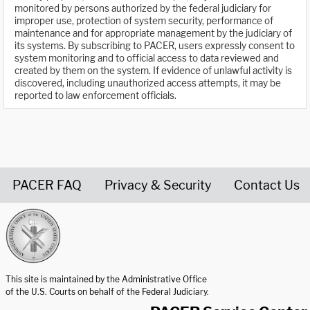
monitored by persons authorized by the federal judiciary for
improper use, protection of system security, performance of
maintenance and for appropriate management by the judiciary of
its systems. By subscribing to PACER, users expressly consent to
system monitoring and to official access to data reviewed and
created by them on the system. If evidence of unlawful activity is
discovered, including unauthorized access attempts, it may be
reported to law enforcement officials.
PACER FAQ
Privacy & Security
Contact Us
United States Courts home page
This site is maintained by the Administrative Office
of the U.S. Courts on behalf of the Federal Judiciary.