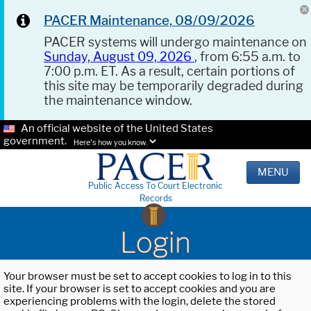
PACER Maintenance, 08/09/2026
PACER systems will undergo maintenance on
Sunday, August 09, 2026
, from 6:55 a.m. to
7:00 p.m. ET. As a result, certain portions of
this site may be temporarily degraded during
the maintenance window.
An official website of the United States
government.
Here's how you know.
MENU
Public Access To Court Electronic
Records
Login
Your browser must be set to accept cookies to log in to this
site. If your browser is set to accept cookies and you are
experiencing problems with the login, delete the stored