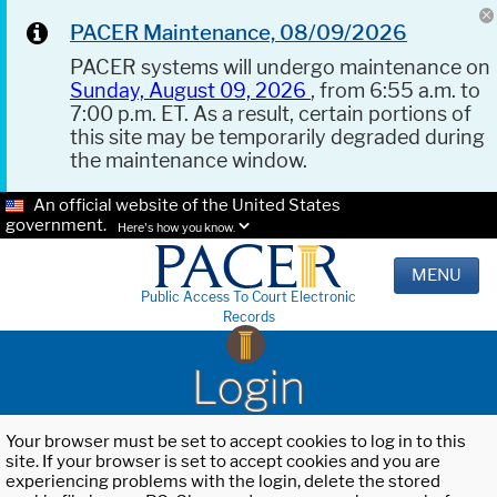
PACER Maintenance, 08/09/2026
PACER systems will undergo maintenance on
Sunday, August 09, 2026
, from 6:55 a.m. to
7:00 p.m. ET. As a result, certain portions of
this site may be temporarily degraded during
the maintenance window.
An official website of the United States
government.
Here's how you know.
MENU
Public Access To Court Electronic
Records
Login
Your browser must be set to accept cookies to log in to this
site. If your browser is set to accept cookies and you are
experiencing problems with the login, delete the stored