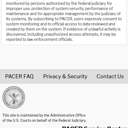
monitored by persons authorized by the federal judiciary for
improper use, protection of system security, performance of
maintenance and for appropriate management by the judiciary of
its systems. By subscribing to PACER, users expressly consent to
system monitoring and to official access to data reviewed and
created by them on the system. If evidence of unlawful activity is
discovered, including unauthorized access attempts, it may be
reported to law enforcement officials.
PACER FAQ
Privacy & Security
Contact Us
United States Courts home page
This site is maintained by the Administrative Office
of the U.S. Courts on behalf of the Federal Judiciary.