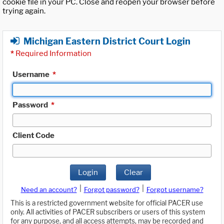
cookie file in your PC. Close and reopen your browser before
trying again.
Michigan Eastern District Court Login
*
Required Information
Username
*
Password
*
Client Code
Login
Clear
|
|
Need an account?
Forgot password?
Forgot username?
This is a restricted government website for official PACER use
only. All activities of PACER subscribers or users of this system
for any purpose, and all access attempts, may be recorded and