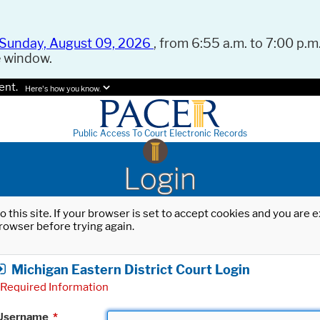
Sunday, August 09, 2026
, from 6:55 a.m. to 7:00 p.m.
e window.
ent.
Here's how you know.
Public Access To Court Electronic Records
Login
o this site. If your browser is set to accept cookies and you are
rowser before trying again.
Michigan Eastern District Court Login
Required Information
Username
*