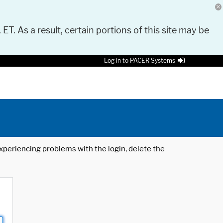
 ET. As a result, certain portions of this site may be
Log in to PACER Systems
 experiencing problems with the login, delete the