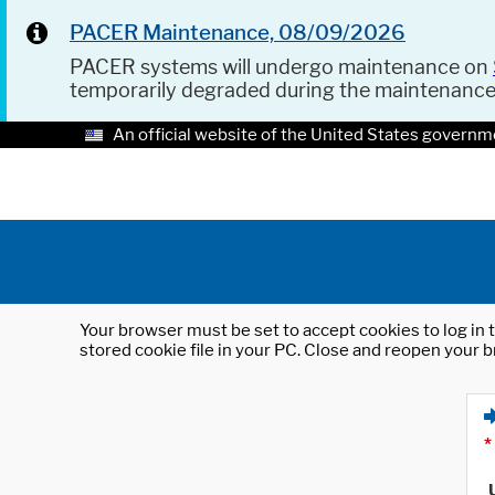
PACER Maintenance, 08/09/2026
PACER systems will undergo maintenance on
temporarily degraded during the maintenanc
An official website of the United States governm
Your browser must be set to accept cookies to log in t
stored cookie file in your PC. Close and reopen your b
*