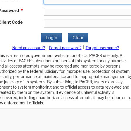
Password
*
Client Code
Login
Clear
|
|
Need an account?
Forgot password?
Forgot username?
his is a restricted government website for official PACER use only. All
ctivities of PACER subscribers or users of this system for any purpose,
nd all access attempts, may be recorded and monitored by persons
uthorized by the federal judiciary for improper use, protection of system
ecurity, performance of maintenance and for appropriate management b
he judiciary of its systems. By subscribing to PACER, users expressly
onsent to system monitoring and to official access to data reviewed and
reated by them on the system. If evidence of unlawful activity is
iscovered, including unauthorized access attempts, it may be reported t
aw enforcement officials.