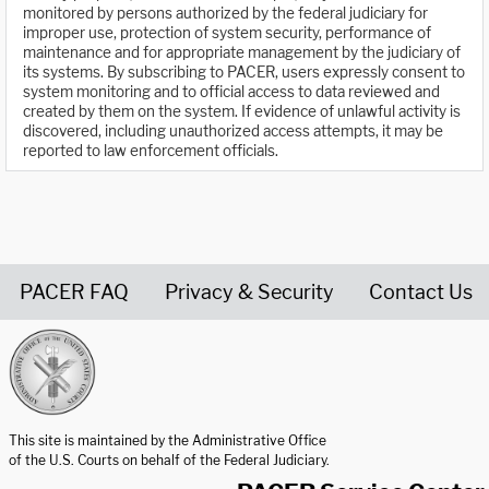
monitored by persons authorized by the federal judiciary for
improper use, protection of system security, performance of
maintenance and for appropriate management by the judiciary of
its systems. By subscribing to PACER, users expressly consent to
system monitoring and to official access to data reviewed and
created by them on the system. If evidence of unlawful activity is
discovered, including unauthorized access attempts, it may be
reported to law enforcement officials.
PACER FAQ
Privacy & Security
Contact Us
United States Courts home page
This site is maintained by the Administrative Office
of the U.S. Courts on behalf of the Federal Judiciary.