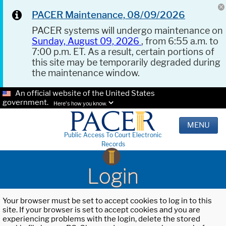
PACER Maintenance, 08/09/2026
PACER systems will undergo maintenance on
Sunday, August 09, 2026
, from 6:55 a.m. to
7:00 p.m. ET. As a result, certain portions of
this site may be temporarily degraded during
the maintenance window.
An official website of the United States
government.
Here's how you know.
MENU
Public Access To Court Electronic
Records
Login
Your browser must be set to accept cookies to log in to this
site. If your browser is set to accept cookies and you are
experiencing problems with the login, delete the stored