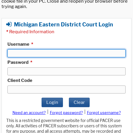
cookie file in your PC. Close and reopen your browser before
trying again.
Michigan Eastern District Court Login
*
Required Information
Username
*
Password
*
Client Code
Login
Clear
|
|
Need an account?
Forgot password?
Forgot username?
This is a restricted government website for official PACER use
only. All activities of PACER subscribers or users of this system
for any purpose, and all access attempts, may be recorded and