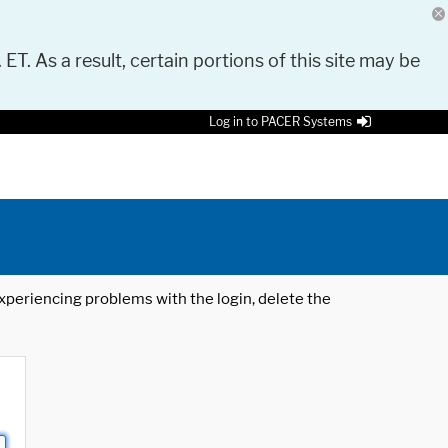
 ET. As a result, certain portions of this site may be
Log in to PACER Systems
 experiencing problems with the login, delete the