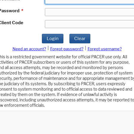
Password
*
Client Code
Login
Clear
|
|
Need an account?
Forgot password?
Forgot username?
his is a restricted government website for official PACER use only. All
ctivities of PACER subscribers or users of this system for any purpose,
nd all access attempts, may be recorded and monitored by persons
uthorized by the federal judiciary for improper use, protection of system
ecurity, performance of maintenance and for appropriate management b
he judiciary of its systems. By subscribing to PACER, users expressly
onsent to system monitoring and to official access to data reviewed and
reated by them on the system. If evidence of unlawful activity is
iscovered, including unauthorized access attempts, it may be reported t
aw enforcement officials.