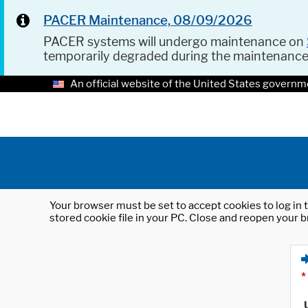
PACER Maintenance, 08/09/2026
PACER systems will undergo maintenance on
temporarily degraded during the maintenanc
An official website of the United States governm
Your browser must be set to accept cookies to log in t
stored cookie file in your PC. Close and reopen your b
*