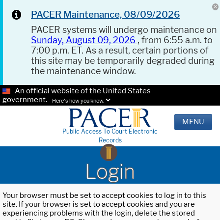
PACER Maintenance, 08/09/2026
PACER systems will undergo maintenance on
Sunday, August 09, 2026
, from 6:55 a.m. to
7:00 p.m. ET. As a result, certain portions of
this site may be temporarily degraded during
the maintenance window.
An official website of the United States
government.
Here's how you know.
MENU
Public Access To Court Electronic
Records
Login
Your browser must be set to accept cookies to log in to this
site. If your browser is set to accept cookies and you are
experiencing problems with the login, delete the stored