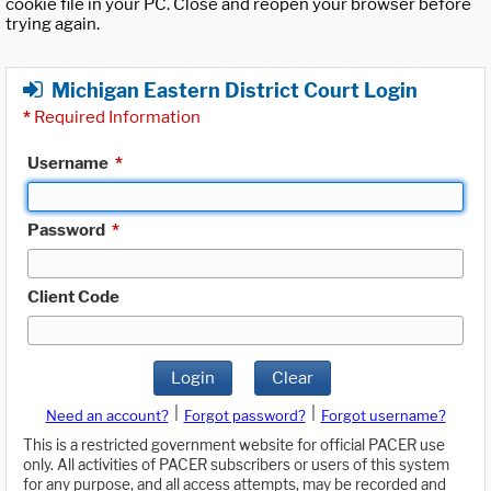
cookie file in your PC. Close and reopen your browser before
trying again.
Michigan Eastern District Court Login
*
Required Information
Username
*
Password
*
Client Code
Login
Clear
|
|
Need an account?
Forgot password?
Forgot username?
This is a restricted government website for official PACER use
only. All activities of PACER subscribers or users of this system
for any purpose, and all access attempts, may be recorded and