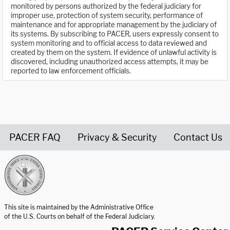
monitored by persons authorized by the federal judiciary for
improper use, protection of system security, performance of
maintenance and for appropriate management by the judiciary of
its systems. By subscribing to PACER, users expressly consent to
system monitoring and to official access to data reviewed and
created by them on the system. If evidence of unlawful activity is
discovered, including unauthorized access attempts, it may be
reported to law enforcement officials.
PACER FAQ
Privacy & Security
Contact Us
United States Courts home page
This site is maintained by the Administrative Office
of the U.S. Courts on behalf of the Federal Judiciary.