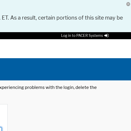
 ET. As a result, certain portions of this site may be
Log in to PACER Systems
 experiencing problems with the login, delete the