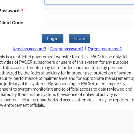
Password
*
Client Code
Login
Clear
|
|
Need an account?
Forgot password?
Forgot username?
his is a restricted government website for official PACER use only. All
ctivities of PACER subscribers or users of this system for any purpose,
nd all access attempts, may be recorded and monitored by persons
uthorized by the federal judiciary for improper use, protection of system
ecurity, performance of maintenance and for appropriate management b
he judiciary of its systems. By subscribing to PACER, users expressly
onsent to system monitoring and to official access to data reviewed and
reated by them on the system. If evidence of unlawful activity is
iscovered, including unauthorized access attempts, it may be reported t
aw enforcement officials.