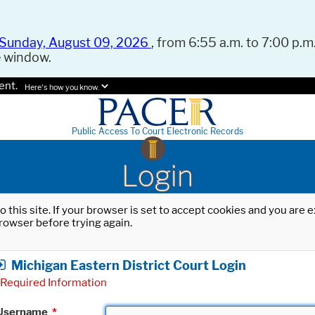
Sunday, August 09, 2026
, from 6:55 a.m. to 7:00 p.m.
e window.
ent.
Here's how you know.
Public Access To Court Electronic Records
Login
o this site. If your browser is set to accept cookies and you are
rowser before trying again.
Michigan Eastern District Court Login
Required Information
Username
*