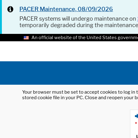
PACER Maintenance, 08/09/2026
PACER systems will undergo maintenance on
temporarily degraded during the maintenanc
An official website of the United States governm
Your browser must be set to accept cookies to log in t
stored cookie file in your PC. Close and reopen your b
*