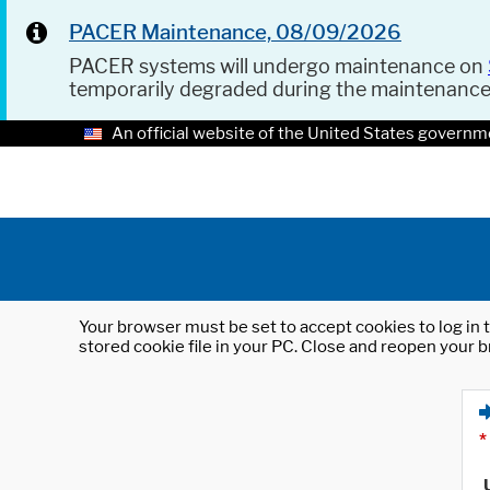
PACER Maintenance, 08/09/2026
PACER systems will undergo maintenance on
temporarily degraded during the maintenanc
An official website of the United States governm
Your browser must be set to accept cookies to log in t
stored cookie file in your PC. Close and reopen your b
*