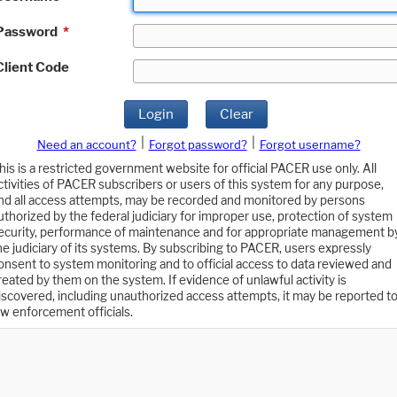
Password
*
Client Code
Login
Clear
|
|
Need an account?
Forgot password?
Forgot username?
his is a restricted government website for official PACER use only. All
ctivities of PACER subscribers or users of this system for any purpose,
nd all access attempts, may be recorded and monitored by persons
uthorized by the federal judiciary for improper use, protection of system
ecurity, performance of maintenance and for appropriate management b
he judiciary of its systems. By subscribing to PACER, users expressly
onsent to system monitoring and to official access to data reviewed and
reated by them on the system. If evidence of unlawful activity is
iscovered, including unauthorized access attempts, it may be reported t
aw enforcement officials.