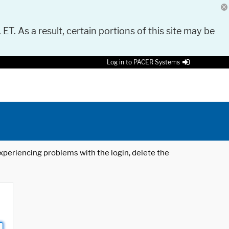
 ET. As a result, certain portions of this site may be
Log in to PACER Systems
 experiencing problems with the login, delete the