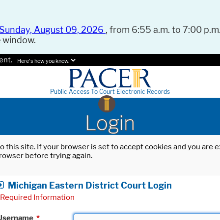
Sunday, August 09, 2026
, from 6:55 a.m. to 7:00 p.m.
e window.
ent.
Here's how you know.
Public Access To Court Electronic Records
Login
o this site. If your browser is set to accept cookies and you are
rowser before trying again.
Michigan Eastern District Court Login
Required Information
Username
*