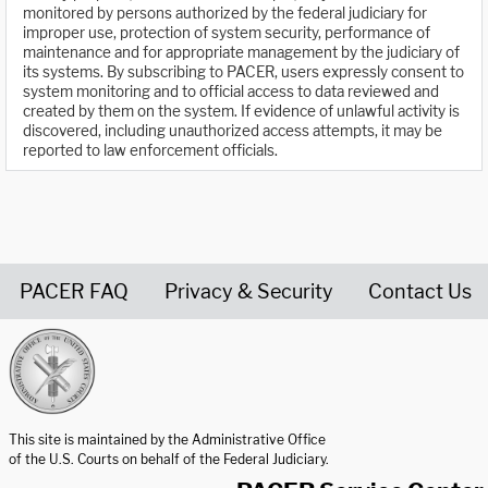
monitored by persons authorized by the federal judiciary for
improper use, protection of system security, performance of
maintenance and for appropriate management by the judiciary of
its systems. By subscribing to PACER, users expressly consent to
system monitoring and to official access to data reviewed and
created by them on the system. If evidence of unlawful activity is
discovered, including unauthorized access attempts, it may be
reported to law enforcement officials.
PACER FAQ
Privacy & Security
Contact Us
United States Courts home page
This site is maintained by the Administrative Office
of the U.S. Courts on behalf of the Federal Judiciary.