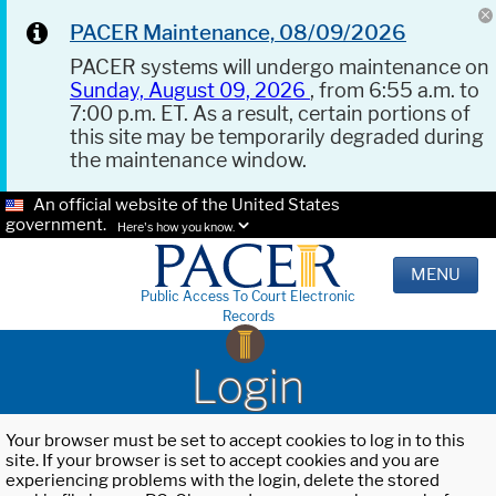
PACER Maintenance, 08/09/2026
PACER systems will undergo maintenance on
Sunday, August 09, 2026
, from 6:55 a.m. to
7:00 p.m. ET. As a result, certain portions of
this site may be temporarily degraded during
the maintenance window.
An official website of the United States
government.
Here's how you know.
MENU
Public Access To Court Electronic
Records
Login
Your browser must be set to accept cookies to log in to this
site. If your browser is set to accept cookies and you are
experiencing problems with the login, delete the stored