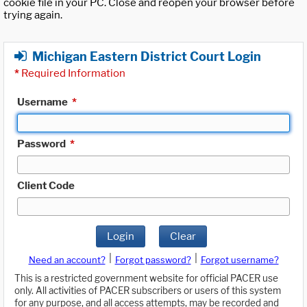
cookie file in your PC. Close and reopen your browser before
trying again.
Michigan Eastern District Court Login
*
Required Information
Username
*
Password
*
Client Code
Login
Clear
|
|
Need an account?
Forgot password?
Forgot username?
This is a restricted government website for official PACER use
only. All activities of PACER subscribers or users of this system
for any purpose, and all access attempts, may be recorded and