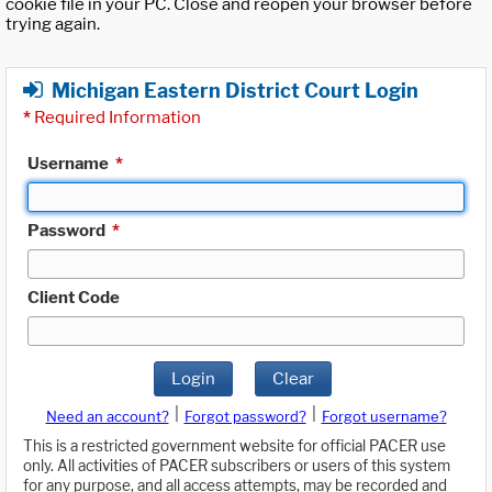
cookie file in your PC. Close and reopen your browser before
trying again.
Michigan Eastern District Court Login
*
Required Information
Username
*
Password
*
Client Code
Login
Clear
|
|
Need an account?
Forgot password?
Forgot username?
This is a restricted government website for official PACER use
only. All activities of PACER subscribers or users of this system
for any purpose, and all access attempts, may be recorded and