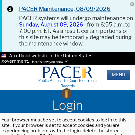
PACER Maintenance, 08/09/2026
PACER systems will undergo maintenance on
Sunday, August 09, 2026
, from 6:55 a.m. to
7:00 p.m. ET. As a result, certain portions of
this site may be temporarily degraded during
the maintenance window.
An official website of the United States
government.
Here's how you know.
MENU
Public Access To Court Electronic
Records
Login
Your browser must be set to accept cookies to log in to this
site. If your browser is set to accept cookies and you are
experiencing problems with the login, delete the stored