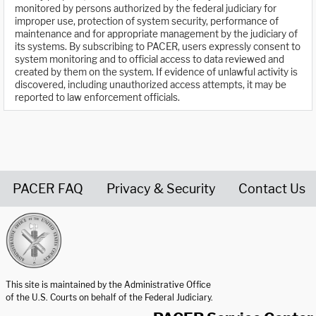
monitored by persons authorized by the federal judiciary for
improper use, protection of system security, performance of
maintenance and for appropriate management by the judiciary of
its systems. By subscribing to PACER, users expressly consent to
system monitoring and to official access to data reviewed and
created by them on the system. If evidence of unlawful activity is
discovered, including unauthorized access attempts, it may be
reported to law enforcement officials.
PACER FAQ
Privacy & Security
Contact Us
United States Courts home page
This site is maintained by the Administrative Office
of the U.S. Courts on behalf of the Federal Judiciary.