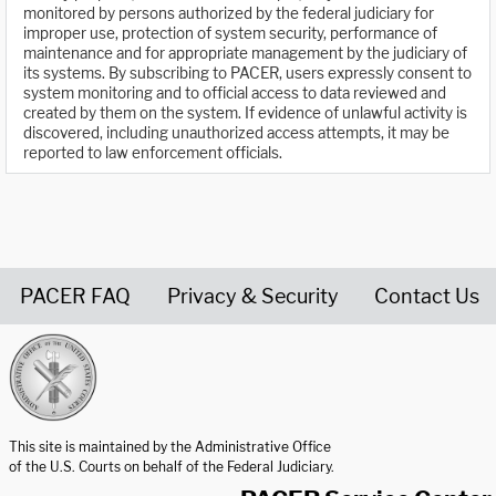
monitored by persons authorized by the federal judiciary for
improper use, protection of system security, performance of
maintenance and for appropriate management by the judiciary of
its systems. By subscribing to PACER, users expressly consent to
system monitoring and to official access to data reviewed and
created by them on the system. If evidence of unlawful activity is
discovered, including unauthorized access attempts, it may be
reported to law enforcement officials.
PACER FAQ
Privacy & Security
Contact Us
United States Courts home page
This site is maintained by the Administrative Office
of the U.S. Courts on behalf of the Federal Judiciary.