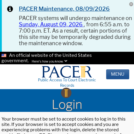
PACER Maintenance, 08/09/2026
PACER systems will undergo maintenance on
Sunday, August 09, 2026
, from 6:55 a.m. to
7:00 p.m. ET. As a result, certain portions of
this site may be temporarily degraded during
the maintenance window.
An official website of the United States
government.
Here's how you know.
MENU
Public Access To Court Electronic
Records
Login
Your browser must be set to accept cookies to log in to this
site. If your browser is set to accept cookies and you are
experiencing problems with the login, delete the stored