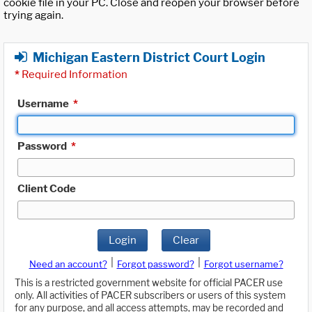
cookie file in your PC. Close and reopen your browser before
trying again.
Michigan Eastern District Court Login
*
Required Information
Username
*
Password
*
Client Code
Login
Clear
|
|
Need an account?
Forgot password?
Forgot username?
This is a restricted government website for official PACER use
only. All activities of PACER subscribers or users of this system
for any purpose, and all access attempts, may be recorded and