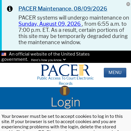
PACER Maintenance, 08/09/2026
PACER systems will undergo maintenance on
Sunday, August 09, 2026
, from 6:55 a.m. to
7:00 p.m. ET. As a result, certain portions of
this site may be temporarily degraded during
the maintenance window.
An official website of the United States
government.
Here's how you know.
MENU
Public Access To Court Electronic
Records
Login
Your browser must be set to accept cookies to log in to this
site. If your browser is set to accept cookies and you are
experiencing problems with the login, delete the stored