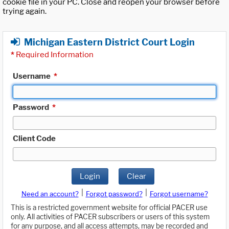
cookie file in your PC. Close and reopen your browser before
trying again.
Michigan Eastern District Court Login
*
Required Information
Username
*
Password
*
Client Code
Login
Clear
|
|
Need an account?
Forgot password?
Forgot username?
This is a restricted government website for official PACER use
only. All activities of PACER subscribers or users of this system
for any purpose, and all access attempts, may be recorded and