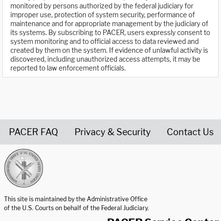
monitored by persons authorized by the federal judiciary for
improper use, protection of system security, performance of
maintenance and for appropriate management by the judiciary of
its systems. By subscribing to PACER, users expressly consent to
system monitoring and to official access to data reviewed and
created by them on the system. If evidence of unlawful activity is
discovered, including unauthorized access attempts, it may be
reported to law enforcement officials.
PACER FAQ
Privacy & Security
Contact Us
United States Courts home page
This site is maintained by the Administrative Office
of the U.S. Courts on behalf of the Federal Judiciary.