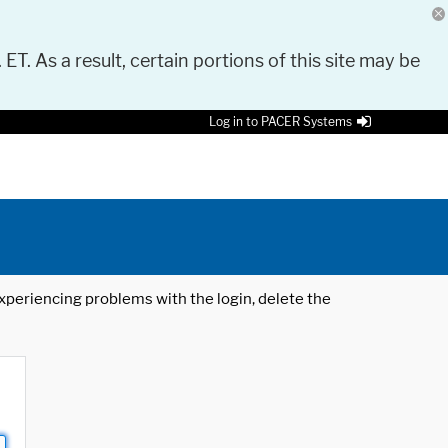
 ET. As a result, certain portions of this site may be
Log in to PACER Systems
 experiencing problems with the login, delete the