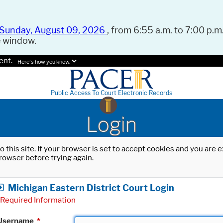
Sunday, August 09, 2026
, from 6:55 a.m. to 7:00 p.m.
e window.
ent.
Here's how you know.
Public Access To Court Electronic Records
Login
o this site. If your browser is set to accept cookies and you are
rowser before trying again.
Michigan Eastern District Court Login
Required Information
Username
*