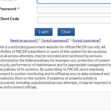
Password
*
Client Code
Login
Clear
|
|
Need an account?
Forgot password?
Forgot username?
his is a restricted government website for official PACER use only. All
ctivities of PACER subscribers or users of this system for any purpose,
nd all access attempts, may be recorded and monitored by persons
uthorized by the federal judiciary for improper use, protection of system
ecurity, performance of maintenance and for appropriate management b
he judiciary of its systems. By subscribing to PACER, users expressly
onsent to system monitoring and to official access to data reviewed and
reated by them on the system. If evidence of unlawful activity is
iscovered, including unauthorized access attempts, it may be reported t
aw enforcement officials.