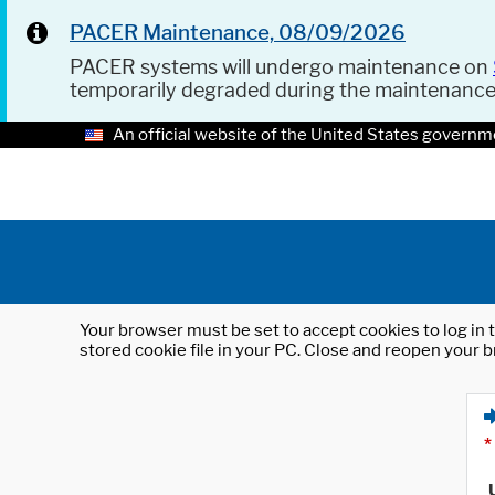
PACER Maintenance, 08/09/2026
PACER systems will undergo maintenance on
temporarily degraded during the maintenanc
An official website of the United States governm
Your browser must be set to accept cookies to log in t
stored cookie file in your PC. Close and reopen your b
*