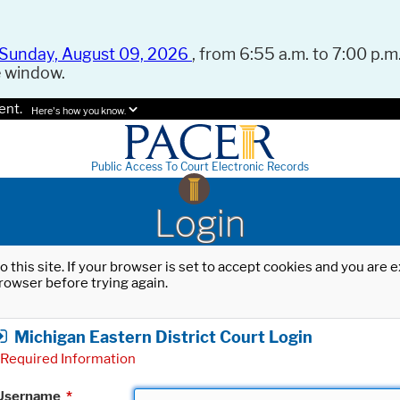
Sunday, August 09, 2026
, from 6:55 a.m. to 7:00 p.m.
e window.
ent.
Here's how you know.
Public Access To Court Electronic Records
Login
o this site. If your browser is set to accept cookies and you are
rowser before trying again.
Michigan Eastern District Court Login
Required Information
Username
*