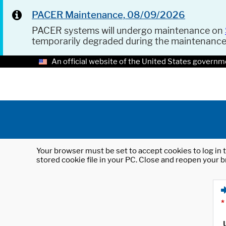
PACER Maintenance, 08/09/2026
PACER systems will undergo maintenance on
temporarily degraded during the maintenanc
An official website of the United States governm
Your browser must be set to accept cookies to log in t
stored cookie file in your PC. Close and reopen your b
*