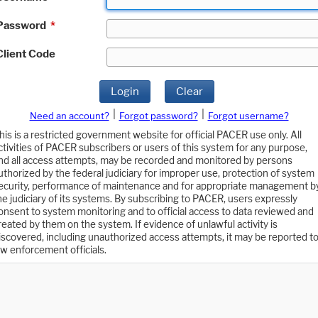
Password
*
Client Code
Login
Clear
|
|
Need an account?
Forgot password?
Forgot username?
his is a restricted government website for official PACER use only. All
ctivities of PACER subscribers or users of this system for any purpose,
nd all access attempts, may be recorded and monitored by persons
uthorized by the federal judiciary for improper use, protection of system
ecurity, performance of maintenance and for appropriate management b
he judiciary of its systems. By subscribing to PACER, users expressly
onsent to system monitoring and to official access to data reviewed and
reated by them on the system. If evidence of unlawful activity is
iscovered, including unauthorized access attempts, it may be reported t
aw enforcement officials.