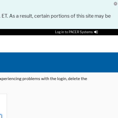
 ET. As a result, certain portions of this site may be
Log in to PACER Systems
 experiencing problems with the login, delete the