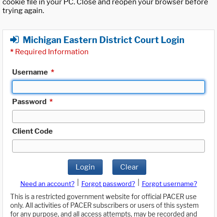
cookie file in your PC. Close and reopen your browser before
trying again.
Michigan Eastern District Court Login
*
Required Information
Username
*
Password
*
Client Code
Login
Clear
|
|
Need an account?
Forgot password?
Forgot username?
This is a restricted government website for official PACER use
only. All activities of PACER subscribers or users of this system
for any purpose, and all access attempts, may be recorded and