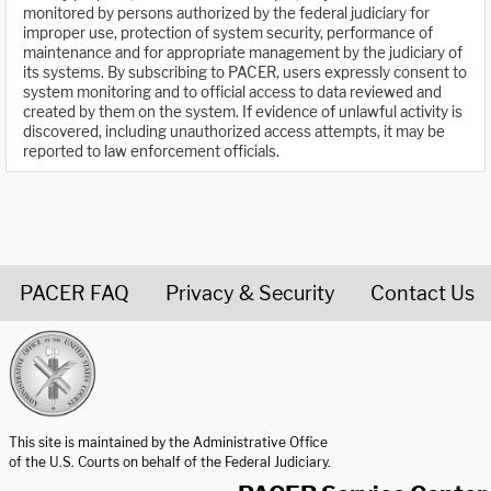
monitored by persons authorized by the federal judiciary for
improper use, protection of system security, performance of
maintenance and for appropriate management by the judiciary of
its systems. By subscribing to PACER, users expressly consent to
system monitoring and to official access to data reviewed and
created by them on the system. If evidence of unlawful activity is
discovered, including unauthorized access attempts, it may be
reported to law enforcement officials.
PACER FAQ
Privacy & Security
Contact Us
United States Courts home page
This site is maintained by the Administrative Office
of the U.S. Courts on behalf of the Federal Judiciary.