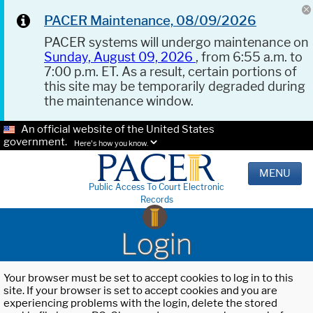
PACER Maintenance, 08/09/2026
PACER systems will undergo maintenance on
Sunday, August 09, 2026
, from 6:55 a.m. to
7:00 p.m. ET. As a result, certain portions of
this site may be temporarily degraded during
the maintenance window.
An official website of the United States
government.
Here's how you know.
MENU
Public Access To Court Electronic
Records
Login
Your browser must be set to accept cookies to log in to this
site. If your browser is set to accept cookies and you are
experiencing problems with the login, delete the stored