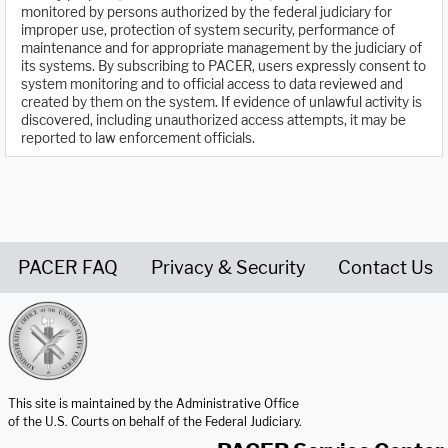
monitored by persons authorized by the federal judiciary for
improper use, protection of system security, performance of
maintenance and for appropriate management by the judiciary of
its systems. By subscribing to PACER, users expressly consent to
system monitoring and to official access to data reviewed and
created by them on the system. If evidence of unlawful activity is
discovered, including unauthorized access attempts, it may be
reported to law enforcement officials.
PACER FAQ
Privacy & Security
Contact Us
United States Courts home page
This site is maintained by the Administrative Office
of the U.S. Courts on behalf of the Federal Judiciary.