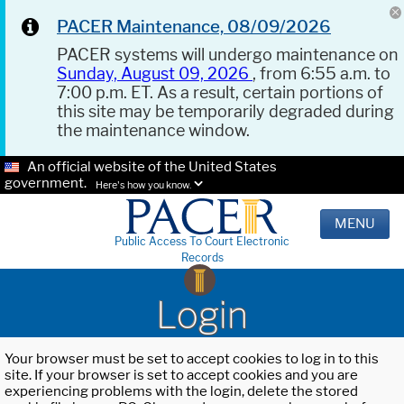
PACER Maintenance, 08/09/2026
PACER systems will undergo maintenance on
Sunday, August 09, 2026
, from 6:55 a.m. to
7:00 p.m. ET. As a result, certain portions of
this site may be temporarily degraded during
the maintenance window.
An official website of the United States
government.
Here's how you know.
MENU
Public Access To Court Electronic
Records
Login
Your browser must be set to accept cookies to log in to this
site. If your browser is set to accept cookies and you are
experiencing problems with the login, delete the stored