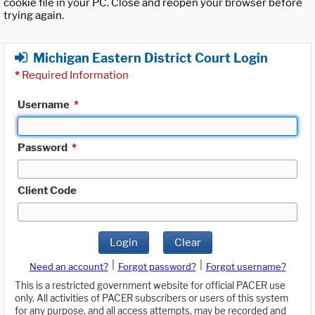
cookie file in your PC. Close and reopen your browser before
trying again.
Michigan Eastern District Court Login
*
Required Information
Username
*
Password
*
Client Code
Login
Clear
|
|
Need an account?
Forgot password?
Forgot username?
This is a restricted government website for official PACER use
only. All activities of PACER subscribers or users of this system
for any purpose, and all access attempts, may be recorded and