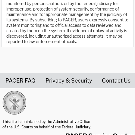
monitored by persons authorized by the federal judiciary for
improper use, protection of system security, performance of
maintenance and for appropriate management by the judiciary of
its systems. By subscribing to PACER, users expressly consent to
system monitoring and to official access to data reviewed and
created by them on the system. If evidence of unlawful activity is
discovered, including unauthorized access attempts, it may be
reported to law enforcement officials.
PACER FAQ
Privacy & Security
Contact Us
United States Courts home page
This site is maintained by the Administrative Office
of the U.S. Courts on behalf of the Federal Judiciary.