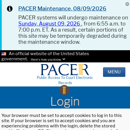
PACER Maintenance, 08/09/2026
PACER systems will undergo maintenance on
Sunday, August 09, 2026
, from 6:55 a.m. to
7:00 p.m. ET. As a result, certain portions of
this site may be temporarily degraded during
the maintenance window.
An official website of the United States
government.
Here's how you know.
MENU
Public Access To Court Electronic
Records
Login
Your browser must be set to accept cookies to log in to this
site. If your browser is set to accept cookies and you are
experiencing problems with the login, delete the stored