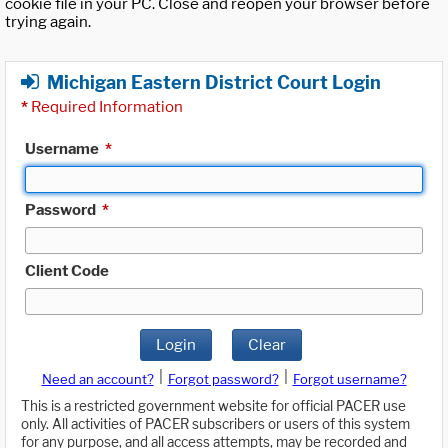
cookie file in your PC. Close and reopen your browser before
trying again.
Michigan Eastern District Court Login
*
Required Information
Username
*
Password
*
Client Code
Login
Clear
|
|
Need an account?
Forgot password?
Forgot username?
This is a restricted government website for official PACER use
only. All activities of PACER subscribers or users of this system
for any purpose, and all access attempts, may be recorded and