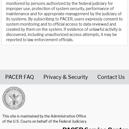
monitored by persons authorized by the federal judiciary for
improper use, protection of system security, performance of
maintenance and for appropriate management by the judiciary of
its systems. By subscribing to PACER, users expressly consent to
system monitoring and to official access to data reviewed and
created by them on the system. If evidence of unlawful activity is
discovered, including unauthorized access attempts, it may be
reported to law enforcement officials.
PACER FAQ
Privacy & Security
Contact Us
United States Courts home page
This site is maintained by the Administrative Office
of the U.S. Courts on behalf of the Federal Judiciary.