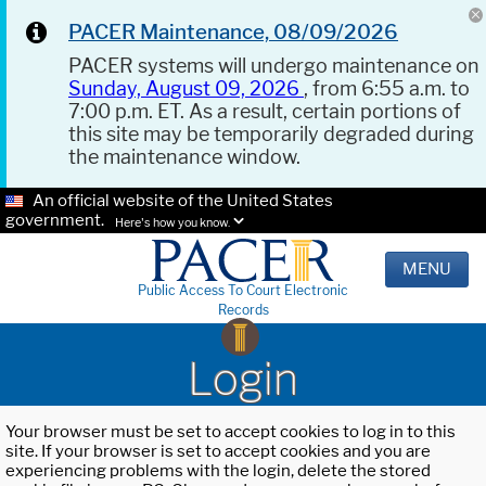
PACER Maintenance, 08/09/2026
PACER systems will undergo maintenance on
Sunday, August 09, 2026
, from 6:55 a.m. to
7:00 p.m. ET. As a result, certain portions of
this site may be temporarily degraded during
the maintenance window.
An official website of the United States
government.
Here's how you know.
MENU
Public Access To Court Electronic
Records
Login
Your browser must be set to accept cookies to log in to this
site. If your browser is set to accept cookies and you are
experiencing problems with the login, delete the stored