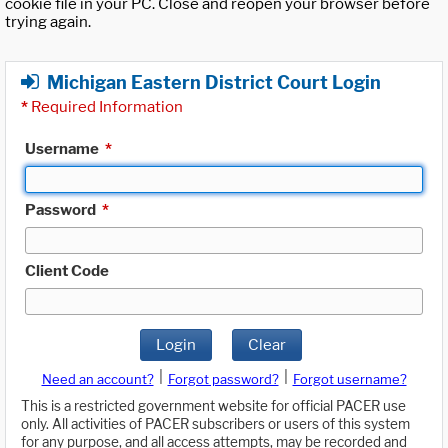
cookie file in your PC. Close and reopen your browser before
trying again.
Michigan Eastern District Court Login
*
Required Information
Username
*
Password
*
Client Code
Login
Clear
|
|
Need an account?
Forgot password?
Forgot username?
This is a restricted government website for official PACER use
only. All activities of PACER subscribers or users of this system
for any purpose, and all access attempts, may be recorded and