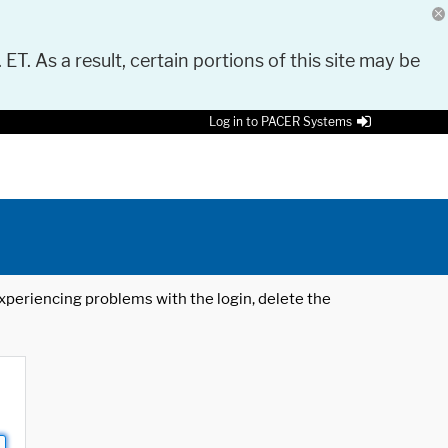
 ET. As a result, certain portions of this site may be
Log in to PACER Systems
 experiencing problems with the login, delete the