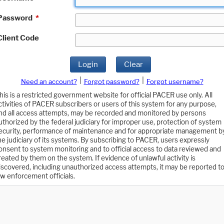
Password
*
Client Code
Login
Clear
|
|
Need an account?
Forgot password?
Forgot username?
his is a restricted government website for official PACER use only. All
ctivities of PACER subscribers or users of this system for any purpose,
nd all access attempts, may be recorded and monitored by persons
uthorized by the federal judiciary for improper use, protection of system
ecurity, performance of maintenance and for appropriate management b
he judiciary of its systems. By subscribing to PACER, users expressly
onsent to system monitoring and to official access to data reviewed and
reated by them on the system. If evidence of unlawful activity is
iscovered, including unauthorized access attempts, it may be reported t
aw enforcement officials.