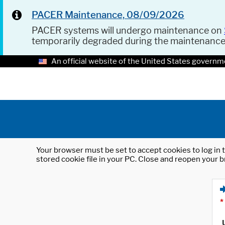
PACER Maintenance, 08/09/2026
PACER systems will undergo maintenance on
temporarily degraded during the maintenanc
An official website of the United States governm
Your browser must be set to accept cookies to log in t
stored cookie file in your PC. Close and reopen your b
*