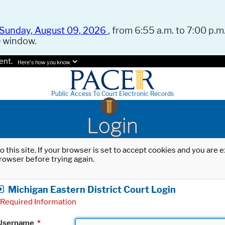
Sunday, August 09, 2026
, from 6:55 a.m. to 7:00 p.m.
e window.
ent.
Here's how you know.
Public Access To Court Electronic Records
Login
o this site. If your browser is set to accept cookies and you are
rowser before trying again.
Michigan Eastern District Court Login
Required Information
Username
*