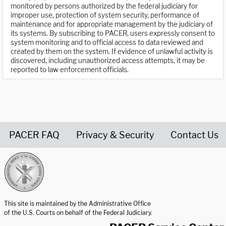
monitored by persons authorized by the federal judiciary for
improper use, protection of system security, performance of
maintenance and for appropriate management by the judiciary of
its systems. By subscribing to PACER, users expressly consent to
system monitoring and to official access to data reviewed and
created by them on the system. If evidence of unlawful activity is
discovered, including unauthorized access attempts, it may be
reported to law enforcement officials.
PACER FAQ
Privacy & Security
Contact Us
United States Courts home page
This site is maintained by the Administrative Office
of the U.S. Courts on behalf of the Federal Judiciary.