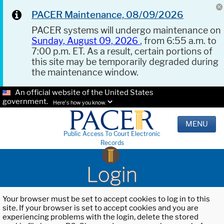
PACER Maintenance, 08/09/2026
PACER systems will undergo maintenance on
Sunday, August 09, 2026
, from 6:55 a.m. to
7:00 p.m. ET. As a result, certain portions of
this site may be temporarily degraded during
the maintenance window.
An official website of the United States
government.
Here's how you know.
MENU
Public Access To Court Electronic
Records
Login
Your browser must be set to accept cookies to log in to this
site. If your browser is set to accept cookies and you are
experiencing problems with the login, delete the stored