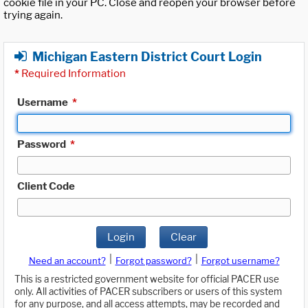
cookie file in your PC. Close and reopen your browser before
trying again.
Michigan Eastern District Court Login
*
Required Information
Username
*
Password
*
Client Code
Login
Clear
|
|
Need an account?
Forgot password?
Forgot username?
This is a restricted government website for official PACER use
only. All activities of PACER subscribers or users of this system
for any purpose, and all access attempts, may be recorded and