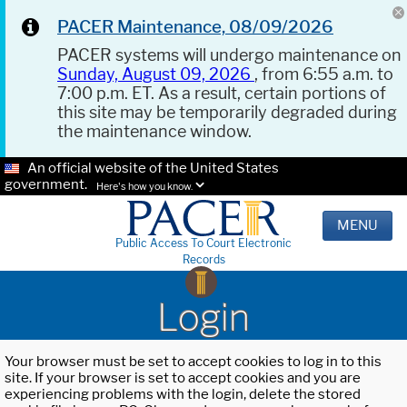
PACER Maintenance, 08/09/2026
PACER systems will undergo maintenance on
Sunday, August 09, 2026
, from 6:55 a.m. to
7:00 p.m. ET. As a result, certain portions of
this site may be temporarily degraded during
the maintenance window.
An official website of the United States
government.
Here's how you know.
MENU
Public Access To Court Electronic
Records
Login
Your browser must be set to accept cookies to log in to this
site. If your browser is set to accept cookies and you are
experiencing problems with the login, delete the stored