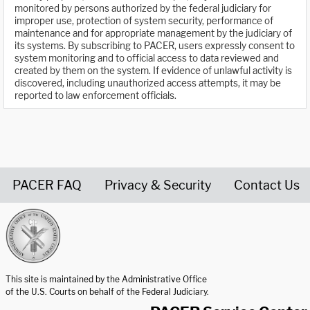
monitored by persons authorized by the federal judiciary for
improper use, protection of system security, performance of
maintenance and for appropriate management by the judiciary of
its systems. By subscribing to PACER, users expressly consent to
system monitoring and to official access to data reviewed and
created by them on the system. If evidence of unlawful activity is
discovered, including unauthorized access attempts, it may be
reported to law enforcement officials.
PACER FAQ
Privacy & Security
Contact Us
United States Courts home page
This site is maintained by the Administrative Office
of the U.S. Courts on behalf of the Federal Judiciary.