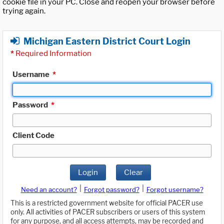
cookie file in your PC. Close and reopen your browser before
trying again.
Michigan Eastern District Court Login
*
Required Information
Username
*
Password
*
Client Code
Login
Clear
|
|
Need an account?
Forgot password?
Forgot username?
This is a restricted government website for official PACER use
only. All activities of PACER subscribers or users of this system
for any purpose, and all access attempts, may be recorded and