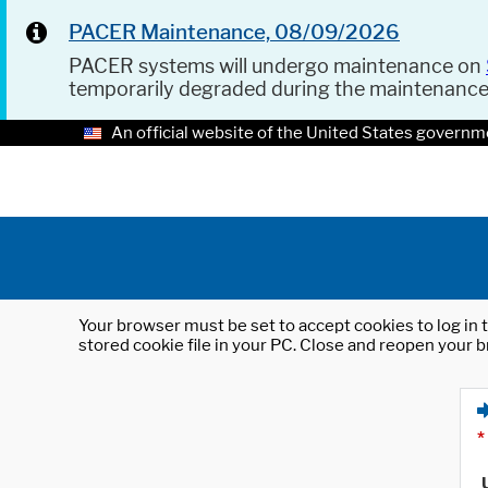
PACER Maintenance, 08/09/2026
PACER systems will undergo maintenance on
temporarily degraded during the maintenanc
An official website of the United States governm
Your browser must be set to accept cookies to log in t
stored cookie file in your PC. Close and reopen your b
*