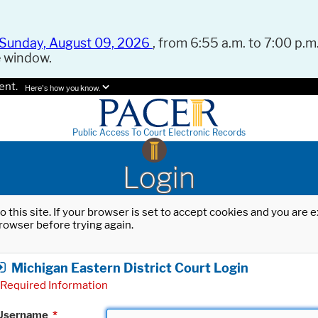
Sunday, August 09, 2026
, from 6:55 a.m. to 7:00 p.m.
e window.
ent.
Here's how you know.
Public Access To Court Electronic Records
Login
o this site. If your browser is set to accept cookies and you are
rowser before trying again.
Michigan Eastern District Court Login
Required Information
Username
*