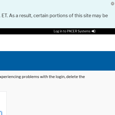
 ET. As a result, certain portions of this site may be
Log in to PACER Systems
 experiencing problems with the login, delete the