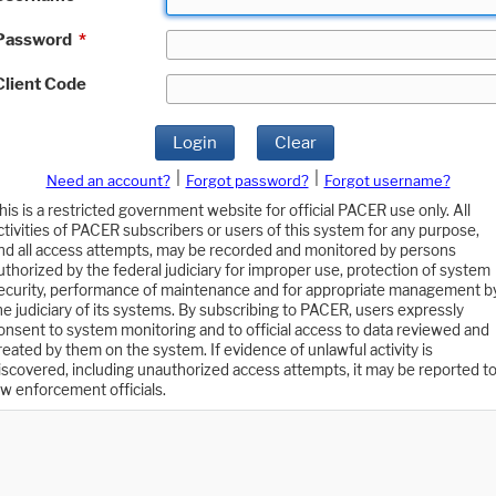
Password
*
Client Code
Login
Clear
|
|
Need an account?
Forgot password?
Forgot username?
his is a restricted government website for official PACER use only. All
ctivities of PACER subscribers or users of this system for any purpose,
nd all access attempts, may be recorded and monitored by persons
uthorized by the federal judiciary for improper use, protection of system
ecurity, performance of maintenance and for appropriate management b
he judiciary of its systems. By subscribing to PACER, users expressly
onsent to system monitoring and to official access to data reviewed and
reated by them on the system. If evidence of unlawful activity is
iscovered, including unauthorized access attempts, it may be reported t
aw enforcement officials.