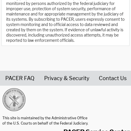
monitored by persons authorized by the federal judiciary for
improper use, protection of system security, performance of
maintenance and for appropriate management by the judiciary of
its systems. By subscribing to PACER, users expressly consent to
system monitoring and to official access to data reviewed and
created by them on the system. If evidence of unlawful activity is
discovered, including unauthorized access attempts, it may be
reported to law enforcement officials.
PACER FAQ
Privacy & Security
Contact Us
United States Courts home page
This site is maintained by the Administrative Office
of the U.S. Courts on behalf of the Federal Judiciary.