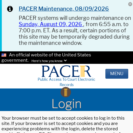
PACER Maintenance, 08/09/2026
PACER systems will undergo maintenance on
Sunday, August 09, 2026
, from 6:55 a.m. to
7:00 p.m. ET. As a result, certain portions of
this site may be temporarily degraded during
the maintenance window.
An official website of the United States
government.
Here's how you know.
MENU
Public Access To Court Electronic
Records
Login
Your browser must be set to accept cookies to log in to this
site. If your browser is set to accept cookies and you are
experiencing problems with the login, delete the stored