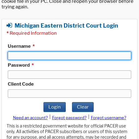
cookie file in your PC. Close and reopen your browser before
trying again.
Michigan Eastern District Court Login
*
Required Information
Username
*
Password
*
Client Code
Login
Clear
|
|
Need an account?
Forgot password?
Forgot username?
This is a restricted government website for official PACER use
only. All activities of PACER subscribers or users of this system
for any purpose, and all access attempts, may be recorded and