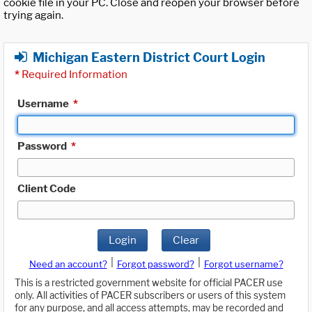
cookie file in your PC. Close and reopen your browser before
trying again.
Michigan Eastern District Court Login
*
Required Information
Username
*
Password
*
Client Code
Login
Clear
|
|
Need an account?
Forgot password?
Forgot username?
This is a restricted government website for official PACER use
only. All activities of PACER subscribers or users of this system
for any purpose, and all access attempts, may be recorded and