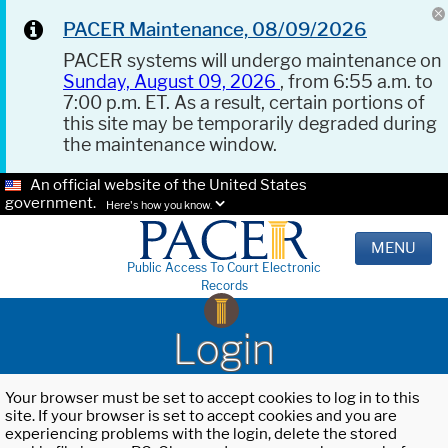
PACER Maintenance, 08/09/2026
PACER systems will undergo maintenance on
Sunday, August 09, 2026
, from 6:55 a.m. to
7:00 p.m. ET. As a result, certain portions of
this site may be temporarily degraded during
the maintenance window.
An official website of the United States
government.
Here's how you know.
MENU
Public Access To Court Electronic
Records
Login
Your browser must be set to accept cookies to log in to this
site. If your browser is set to accept cookies and you are
experiencing problems with the login, delete the stored