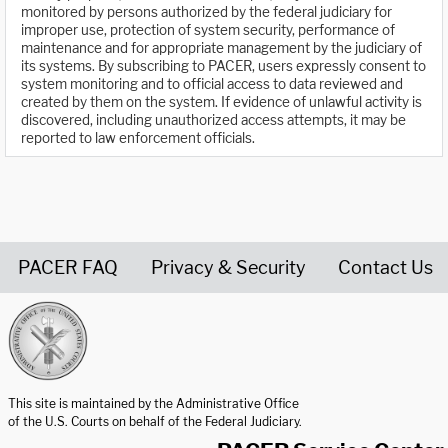
monitored by persons authorized by the federal judiciary for
improper use, protection of system security, performance of
maintenance and for appropriate management by the judiciary of
its systems. By subscribing to PACER, users expressly consent to
system monitoring and to official access to data reviewed and
created by them on the system. If evidence of unlawful activity is
discovered, including unauthorized access attempts, it may be
reported to law enforcement officials.
PACER FAQ
Privacy & Security
Contact Us
United States Courts home page
This site is maintained by the Administrative Office
of the U.S. Courts on behalf of the Federal Judiciary.