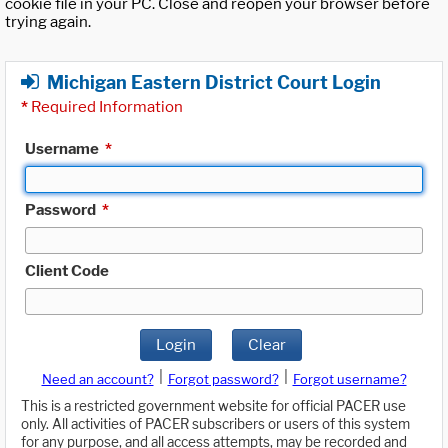
cookie file in your PC. Close and reopen your browser before
trying again.
Michigan Eastern District Court Login
*
Required Information
Username
*
Password
*
Client Code
Login
Clear
|
|
Need an account?
Forgot password?
Forgot username?
This is a restricted government website for official PACER use
only. All activities of PACER subscribers or users of this system
for any purpose, and all access attempts, may be recorded and