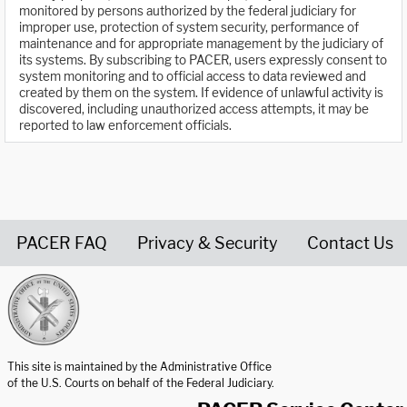
monitored by persons authorized by the federal judiciary for
improper use, protection of system security, performance of
maintenance and for appropriate management by the judiciary of
its systems. By subscribing to PACER, users expressly consent to
system monitoring and to official access to data reviewed and
created by them on the system. If evidence of unlawful activity is
discovered, including unauthorized access attempts, it may be
reported to law enforcement officials.
PACER FAQ
Privacy & Security
Contact Us
United States Courts home page
This site is maintained by the Administrative Office
of the U.S. Courts on behalf of the Federal Judiciary.