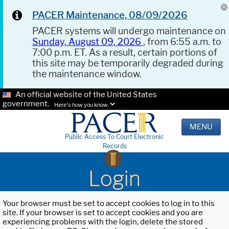
PACER Maintenance, 08/09/2026
PACER systems will undergo maintenance on
Sunday, August 09, 2026
, from 6:55 a.m. to
7:00 p.m. ET. As a result, certain portions of
this site may be temporarily degraded during
the maintenance window.
An official website of the United States
government.
Here's how you know.
MENU
Public Access To Court Electronic
Records
Login
Your browser must be set to accept cookies to log in to this
site. If your browser is set to accept cookies and you are
experiencing problems with the login, delete the stored