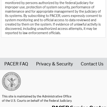
monitored by persons authorized by the federal judiciary for
improper use, protection of system security, performance of
maintenance and for appropriate management by the judiciary of
its systems. By subscribing to PACER, users expressly consent to
system monitoring and to official access to data reviewed and
created by them on the system. If evidence of unlawful activity is
discovered, including unauthorized access attempts, it may be
reported to law enforcement officials.
PACER FAQ
Privacy & Security
Contact Us
United States Courts home page
This site is maintained by the Administrative Office
of the U.S. Courts on behalf of the Federal Judiciary.