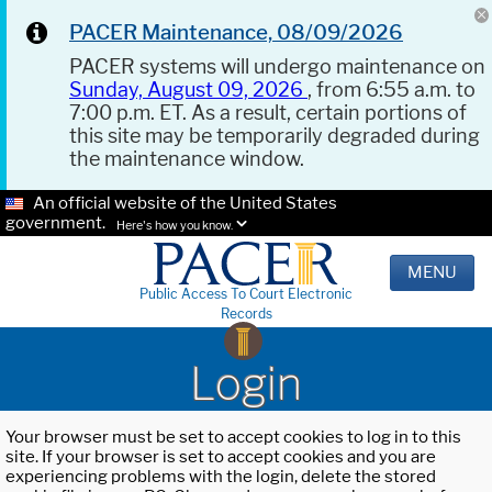
PACER Maintenance, 08/09/2026
PACER systems will undergo maintenance on
Sunday, August 09, 2026
, from 6:55 a.m. to
7:00 p.m. ET. As a result, certain portions of
this site may be temporarily degraded during
the maintenance window.
An official website of the United States
government.
Here's how you know.
MENU
Public Access To Court Electronic
Records
Login
Your browser must be set to accept cookies to log in to this
site. If your browser is set to accept cookies and you are
experiencing problems with the login, delete the stored