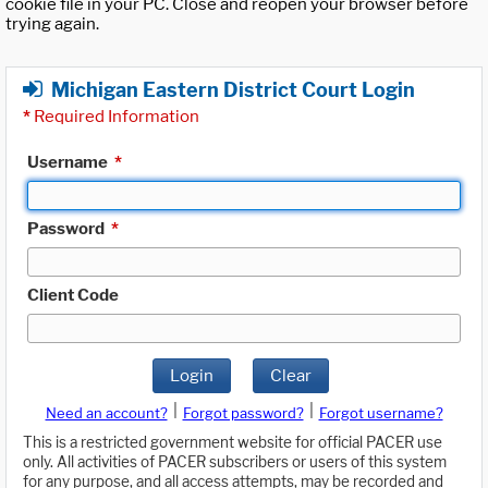
cookie file in your PC. Close and reopen your browser before
trying again.
Michigan Eastern District Court Login
*
Required Information
Username
*
Password
*
Client Code
Login
Clear
|
|
Need an account?
Forgot password?
Forgot username?
This is a restricted government website for official PACER use
only. All activities of PACER subscribers or users of this system
for any purpose, and all access attempts, may be recorded and