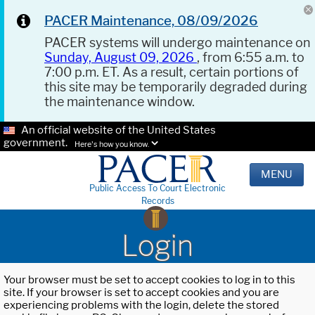
PACER Maintenance, 08/09/2026
PACER systems will undergo maintenance on
Sunday, August 09, 2026
, from 6:55 a.m. to
7:00 p.m. ET. As a result, certain portions of
this site may be temporarily degraded during
the maintenance window.
An official website of the United States
government.
Here's how you know.
MENU
Public Access To Court Electronic
Records
Login
Your browser must be set to accept cookies to log in to this
site. If your browser is set to accept cookies and you are
experiencing problems with the login, delete the stored