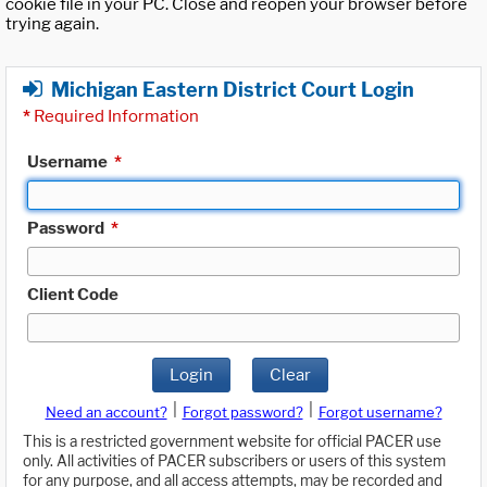
cookie file in your PC. Close and reopen your browser before
trying again.
Michigan Eastern District Court Login
*
Required Information
Username
*
Password
*
Client Code
Login
Clear
|
|
Need an account?
Forgot password?
Forgot username?
This is a restricted government website for official PACER use
only. All activities of PACER subscribers or users of this system
for any purpose, and all access attempts, may be recorded and