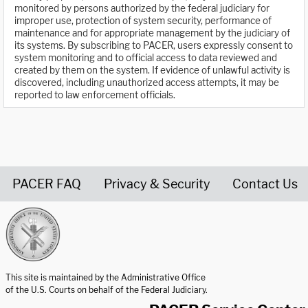
monitored by persons authorized by the federal judiciary for
improper use, protection of system security, performance of
maintenance and for appropriate management by the judiciary of
its systems. By subscribing to PACER, users expressly consent to
system monitoring and to official access to data reviewed and
created by them on the system. If evidence of unlawful activity is
discovered, including unauthorized access attempts, it may be
reported to law enforcement officials.
PACER FAQ
Privacy & Security
Contact Us
United States Courts home page
This site is maintained by the Administrative Office
of the U.S. Courts on behalf of the Federal Judiciary.