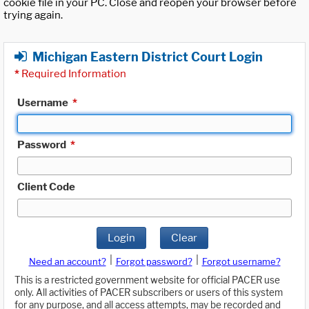
cookie file in your PC. Close and reopen your browser before
trying again.
Michigan Eastern District Court Login
*
Required Information
Username
*
Password
*
Client Code
Login
Clear
|
|
Need an account?
Forgot password?
Forgot username?
This is a restricted government website for official PACER use
only. All activities of PACER subscribers or users of this system
for any purpose, and all access attempts, may be recorded and