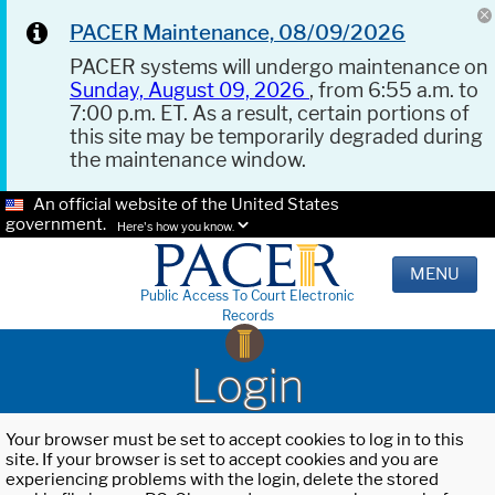
PACER Maintenance, 08/09/2026
PACER systems will undergo maintenance on
Sunday, August 09, 2026
, from 6:55 a.m. to
7:00 p.m. ET. As a result, certain portions of
this site may be temporarily degraded during
the maintenance window.
An official website of the United States
government.
Here's how you know.
MENU
Public Access To Court Electronic
Records
Login
Your browser must be set to accept cookies to log in to this
site. If your browser is set to accept cookies and you are
experiencing problems with the login, delete the stored