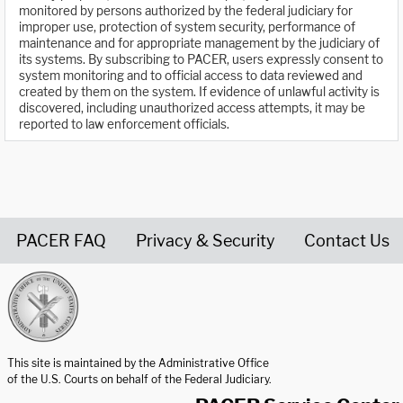
monitored by persons authorized by the federal judiciary for
improper use, protection of system security, performance of
maintenance and for appropriate management by the judiciary of
its systems. By subscribing to PACER, users expressly consent to
system monitoring and to official access to data reviewed and
created by them on the system. If evidence of unlawful activity is
discovered, including unauthorized access attempts, it may be
reported to law enforcement officials.
PACER FAQ
Privacy & Security
Contact Us
United States Courts home page
This site is maintained by the Administrative Office
of the U.S. Courts on behalf of the Federal Judiciary.