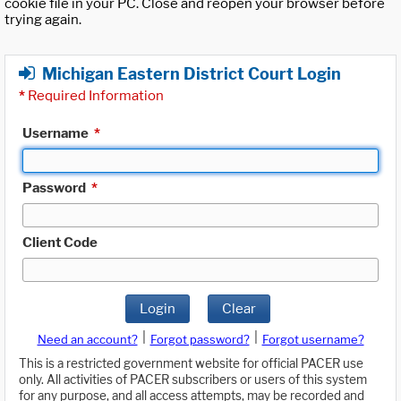
cookie file in your PC. Close and reopen your browser before
trying again.
Michigan Eastern District Court Login
*
Required Information
Username
*
Password
*
Client Code
Login
Clear
|
|
Need an account?
Forgot password?
Forgot username?
This is a restricted government website for official PACER use
only. All activities of PACER subscribers or users of this system
for any purpose, and all access attempts, may be recorded and