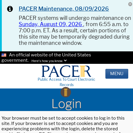
PACER Maintenance, 08/09/2026
PACER systems will undergo maintenance on
Sunday, August 09, 2026
, from 6:55 a.m. to
7:00 p.m. ET. As a result, certain portions of
this site may be temporarily degraded during
the maintenance window.
An official website of the United States
government.
Here's how you know.
MENU
Public Access To Court Electronic
Records
Login
Your browser must be set to accept cookies to log in to this
site. If your browser is set to accept cookies and you are
experiencing problems with the login, delete the stored