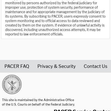
monitored by persons authorized by the federal judiciary for
improper use, protection of system security, performance of
maintenance and for appropriate management by the judiciary of
its systems. By subscribing to PACER, users expressly consent to
system monitoring and to official access to data reviewed and
created by them on the system. If evidence of unlawful activity is
discovered, including unauthorized access attempts, it may be
reported to law enforcement officials.
PACER FAQ
Privacy & Security
Contact Us
United States Courts home page
This site is maintained by the Administrative Office
of the U.S. Courts on behalf of the Federal Judiciary.