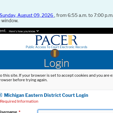
Sunday, August 09, 2026
, from 6:55 a.m. to 7:00 p.m.
e window.
ent.
Here's how you know.
Public Access To Court Electronic Records
Login
o this site. If your browser is set to accept cookies and you are
rowser before trying again.
Michigan Eastern District Court Login
Required Information
Username
*