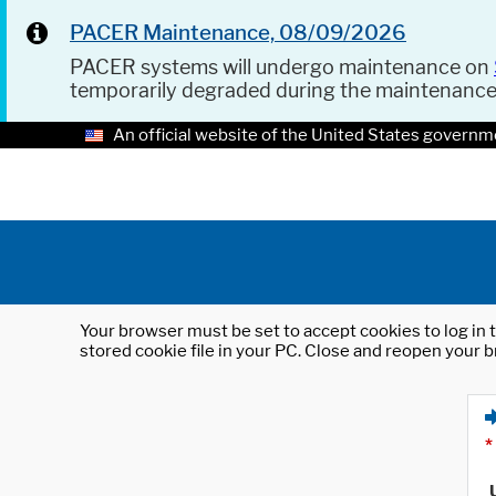
PACER Maintenance, 08/09/2026
PACER systems will undergo maintenance on
temporarily degraded during the maintenanc
An official website of the United States governm
Your browser must be set to accept cookies to log in t
stored cookie file in your PC. Close and reopen your b
*