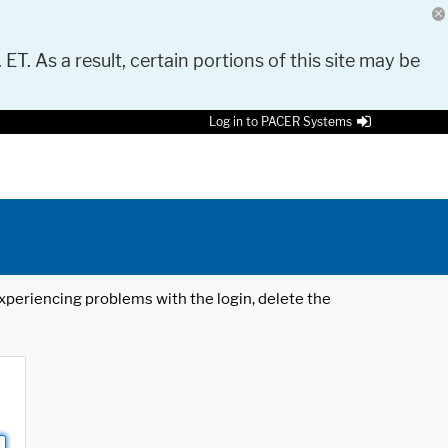
 ET. As a result, certain portions of this site may be
Log in to PACER Systems
 experiencing problems with the login, delete the