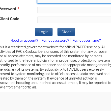
Password
*
Client Code
Login
Clear
|
|
Need an account?
Forgot password?
Forgot username?
his is a restricted government website for official PACER use only. All
ctivities of PACER subscribers or users of this system for any purpose,
nd all access attempts, may be recorded and monitored by persons
uthorized by the federal judiciary for improper use, protection of system
ecurity, performance of maintenance and for appropriate management b
he judiciary of its systems. By subscribing to PACER, users expressly
onsent to system monitoring and to official access to data reviewed and
reated by them on the system. If evidence of unlawful activity is
iscovered, including unauthorized access attempts, it may be reported t
aw enforcement officials.