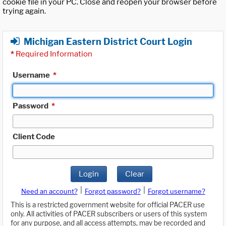
cookie file in your PC. Close and reopen your browser before
trying again.
Michigan Eastern District Court Login
*
Required Information
Username
*
Password
*
Client Code
Login
Clear
|
|
Need an account?
Forgot password?
Forgot username?
This is a restricted government website for official PACER use
only. All activities of PACER subscribers or users of this system
for any purpose, and all access attempts, may be recorded and