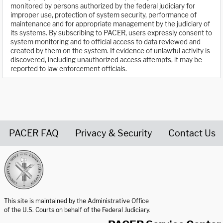
monitored by persons authorized by the federal judiciary for
improper use, protection of system security, performance of
maintenance and for appropriate management by the judiciary of
its systems. By subscribing to PACER, users expressly consent to
system monitoring and to official access to data reviewed and
created by them on the system. If evidence of unlawful activity is
discovered, including unauthorized access attempts, it may be
reported to law enforcement officials.
PACER FAQ
Privacy & Security
Contact Us
United States Courts home page
This site is maintained by the Administrative Office
of the U.S. Courts on behalf of the Federal Judiciary.