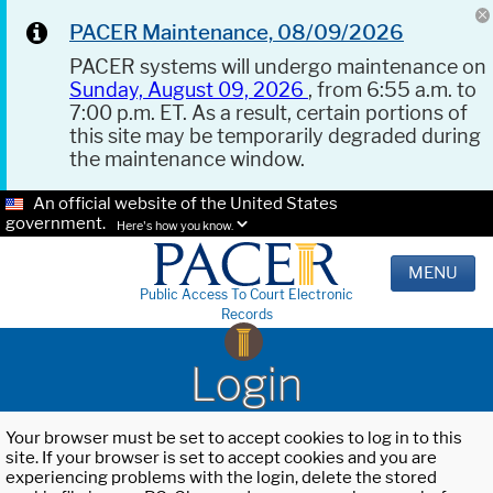
PACER Maintenance, 08/09/2026
PACER systems will undergo maintenance on
Sunday, August 09, 2026
, from 6:55 a.m. to
7:00 p.m. ET. As a result, certain portions of
this site may be temporarily degraded during
the maintenance window.
An official website of the United States
government.
Here's how you know.
MENU
Public Access To Court Electronic
Records
Login
Your browser must be set to accept cookies to log in to this
site. If your browser is set to accept cookies and you are
experiencing problems with the login, delete the stored