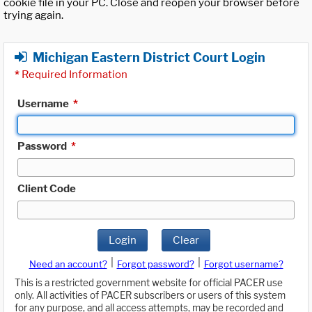
cookie file in your PC. Close and reopen your browser before
trying again.
Michigan Eastern District Court Login
*
Required Information
Username
*
Password
*
Client Code
Login
Clear
|
|
Need an account?
Forgot password?
Forgot username?
This is a restricted government website for official PACER use
only. All activities of PACER subscribers or users of this system
for any purpose, and all access attempts, may be recorded and