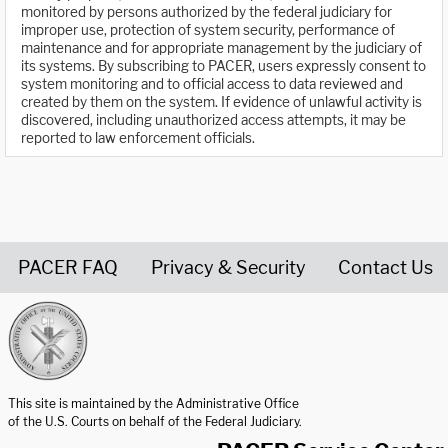
monitored by persons authorized by the federal judiciary for
improper use, protection of system security, performance of
maintenance and for appropriate management by the judiciary of
its systems. By subscribing to PACER, users expressly consent to
system monitoring and to official access to data reviewed and
created by them on the system. If evidence of unlawful activity is
discovered, including unauthorized access attempts, it may be
reported to law enforcement officials.
PACER FAQ
Privacy & Security
Contact Us
United States Courts home page
This site is maintained by the Administrative Office
of the U.S. Courts on behalf of the Federal Judiciary.