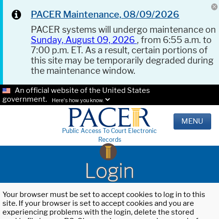
PACER Maintenance, 08/09/2026
PACER systems will undergo maintenance on
Sunday, August 09, 2026
, from 6:55 a.m. to
7:00 p.m. ET. As a result, certain portions of
this site may be temporarily degraded during
the maintenance window.
An official website of the United States
government.
Here's how you know.
MENU
Public Access To Court Electronic
Records
Login
Your browser must be set to accept cookies to log in to this
site. If your browser is set to accept cookies and you are
experiencing problems with the login, delete the stored