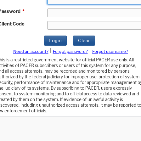
Password
*
Client Code
Login
Clear
|
|
Need an account?
Forgot password?
Forgot username?
his is a restricted government website for official PACER use only. All
ctivities of PACER subscribers or users of this system for any purpose,
nd all access attempts, may be recorded and monitored by persons
uthorized by the federal judiciary for improper use, protection of system
ecurity, performance of maintenance and for appropriate management b
he judiciary of its systems. By subscribing to PACER, users expressly
onsent to system monitoring and to official access to data reviewed and
reated by them on the system. If evidence of unlawful activity is
iscovered, including unauthorized access attempts, it may be reported t
aw enforcement officials.