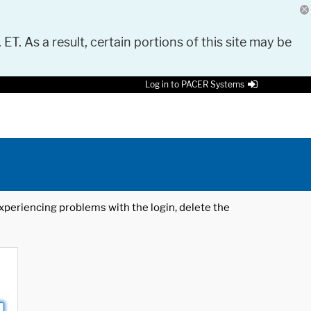
 ET. As a result, certain portions of this site may be
Log in to PACER Systems
 experiencing problems with the login, delete the