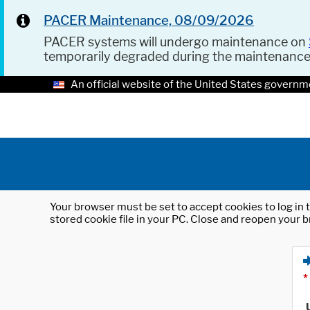
PACER Maintenance, 08/09/2026
PACER systems will undergo maintenance on
temporarily degraded during the maintenanc
An official website of the United States governm
Your browser must be set to accept cookies to log in t
stored cookie file in your PC. Close and reopen your b
*