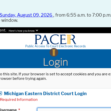
Sunday, August 09, 2026
, from 6:55 a.m. to 7:00 p.m.
e window.
ent.
Here's how you know.
Public Access To Court Electronic Records
Login
o this site. If your browser is set to accept cookies and you are
rowser before trying again.
Michigan Eastern District Court Login
Required Information
Username
*