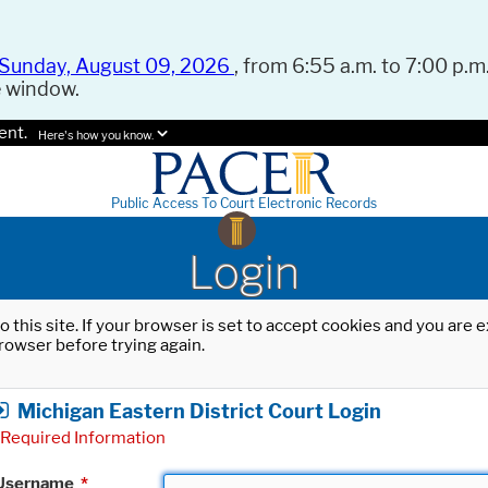
Sunday, August 09, 2026
, from 6:55 a.m. to 7:00 p.m.
e window.
ent.
Here's how you know.
Public Access To Court Electronic Records
Login
o this site. If your browser is set to accept cookies and you are
rowser before trying again.
Michigan Eastern District Court Login
Required Information
Username
*