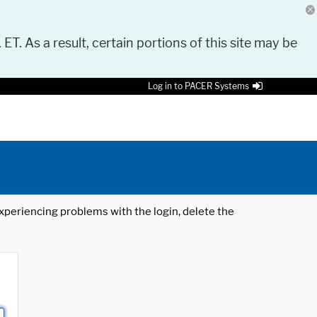
 ET. As a result, certain portions of this site may be
Log in to PACER Systems
 experiencing problems with the login, delete the