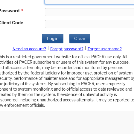
Password
*
Client Code
Login
Clear
|
|
Need an account?
Forgot password?
Forgot username?
his is a restricted government website for official PACER use only. All
ctivities of PACER subscribers or users of this system for any purpose,
nd all access attempts, may be recorded and monitored by persons
uthorized by the federal judiciary for improper use, protection of system
ecurity, performance of maintenance and for appropriate management b
he judiciary of its systems. By subscribing to PACER, users expressly
onsent to system monitoring and to official access to data reviewed and
reated by them on the system. If evidence of unlawful activity is
iscovered, including unauthorized access attempts, it may be reported t
aw enforcement officials.