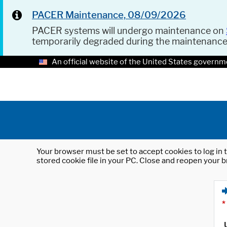
PACER Maintenance, 08/09/2026
PACER systems will undergo maintenance on
temporarily degraded during the maintenanc
An official website of the United States governm
Your browser must be set to accept cookies to log in t
stored cookie file in your PC. Close and reopen your b
*