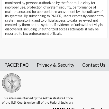
monitored by persons authorized by the federal judiciary for
improper use, protection of system security, performance of
maintenance and for appropriate management by the judiciary of
its systems. By subscribing to PACER, users expressly consent to
system monitoring and to official access to data reviewed and
created by them on the system. If evidence of unlawful activity is
discovered, including unauthorized access attempts, it may be
reported to law enforcement officials.
PACER FAQ
Privacy & Security
Contact Us
United States Courts home page
This site is maintained by the Administrative Office
of the U.S. Courts on behalf of the Federal Judiciary.