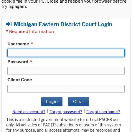
cookie file in your PC. Close and reopen your browser before
trying again.
Michigan Eastern District Court Login
*
Required Information
Username
*
Password
*
Client Code
Login
Clear
|
|
Need an account?
Forgot password?
Forgot username?
This is a restricted government website for official PACER use
only. All activities of PACER subscribers or users of this system
for any purpose, and all access attempts, may be recorded and