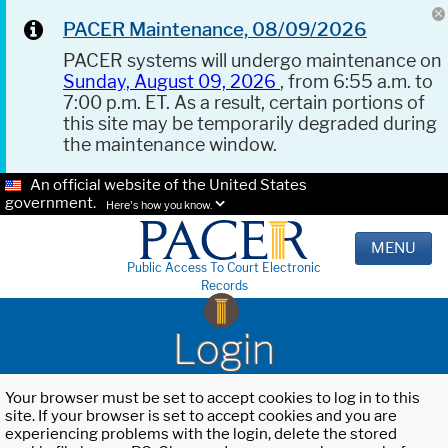
PACER Maintenance, 08/09/2026
PACER systems will undergo maintenance on
Sunday, August 09, 2026
, from 6:55 a.m. to
7:00 p.m. ET. As a result, certain portions of
this site may be temporarily degraded during
the maintenance window.
An official website of the United States
government.
Here's how you know.
MENU
Public Access To Court Electronic
Records
Login
Your browser must be set to accept cookies to log in to this
site. If your browser is set to accept cookies and you are
experiencing problems with the login, delete the stored