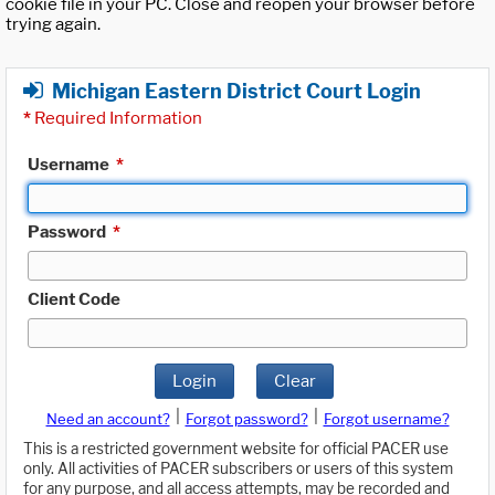
cookie file in your PC. Close and reopen your browser before
trying again.
Michigan Eastern District Court Login
*
Required Information
Username
*
Password
*
Client Code
Login
Clear
|
|
Need an account?
Forgot password?
Forgot username?
This is a restricted government website for official PACER use
only. All activities of PACER subscribers or users of this system
for any purpose, and all access attempts, may be recorded and