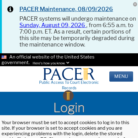
PACER Maintenance, 08/09/2026
PACER systems will undergo maintenance on
Sunday, August 09, 2026
, from 6:55 a.m. to
7:00 p.m. ET. As a result, certain portions of
this site may be temporarily degraded during
the maintenance window.
An official website of the United States
government.
Here's how you know.
MENU
Public Access To Court Electronic
Records
Login
Your browser must be set to accept cookies to log in to this
site. If your browser is set to accept cookies and you are
experiencing problems with the login, delete the stored