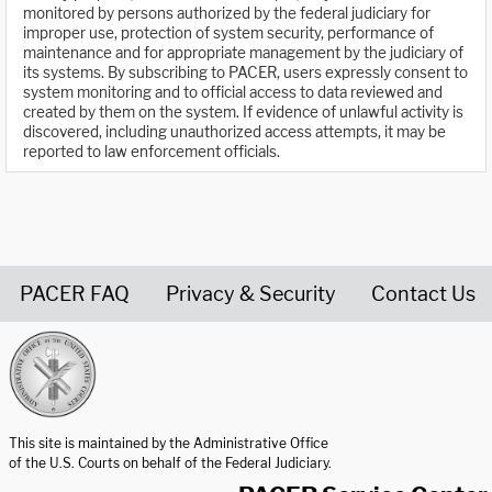
monitored by persons authorized by the federal judiciary for
improper use, protection of system security, performance of
maintenance and for appropriate management by the judiciary of
its systems. By subscribing to PACER, users expressly consent to
system monitoring and to official access to data reviewed and
created by them on the system. If evidence of unlawful activity is
discovered, including unauthorized access attempts, it may be
reported to law enforcement officials.
PACER FAQ
Privacy & Security
Contact Us
United States Courts home page
This site is maintained by the Administrative Office
of the U.S. Courts on behalf of the Federal Judiciary.