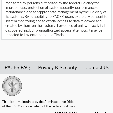
monitored by persons authorized by the federal judiciary for
improper use, protection of system security, performance of
maintenance and for appropriate management by the judiciary of
its systems. By subscribing to PACER, users expressly consent to
system monitoring and to official access to data reviewed and
created by them on the system. If evidence of unlawful activity is
discovered, including unauthorized access attempts, it may be
reported to law enforcement officials.
PACER FAQ
Privacy & Security
Contact Us
United States Courts home page
This site is maintained by the Administrative Office
of the U.S. Courts on behalf of the Federal Judiciary.