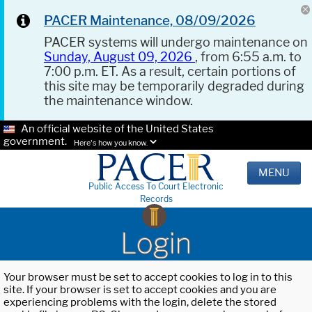
PACER Maintenance, 08/09/2026
PACER systems will undergo maintenance on
Sunday, August 09, 2026
, from 6:55 a.m. to
7:00 p.m. ET. As a result, certain portions of
this site may be temporarily degraded during
the maintenance window.
An official website of the United States
government.
Here's how you know.
MENU
Public Access To Court Electronic
Records
Login
Your browser must be set to accept cookies to log in to this
site. If your browser is set to accept cookies and you are
experiencing problems with the login, delete the stored