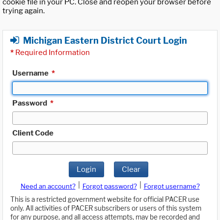
cookie file in your PC. Close and reopen your browser before
trying again.
Michigan Eastern District Court Login
*
Required Information
Username
*
Password
*
Client Code
Login
Clear
|
|
Need an account?
Forgot password?
Forgot username?
This is a restricted government website for official PACER use
only. All activities of PACER subscribers or users of this system
for any purpose, and all access attempts, may be recorded and