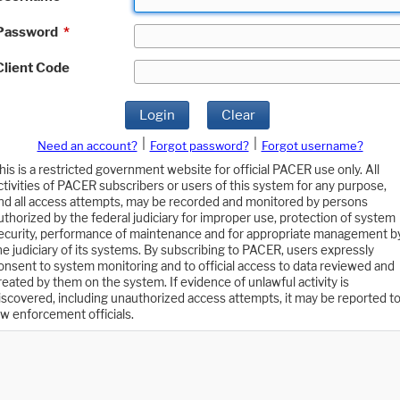
Password
*
Client Code
Login
Clear
|
|
Need an account?
Forgot password?
Forgot username?
his is a restricted government website for official PACER use only. All
ctivities of PACER subscribers or users of this system for any purpose,
nd all access attempts, may be recorded and monitored by persons
uthorized by the federal judiciary for improper use, protection of system
ecurity, performance of maintenance and for appropriate management b
he judiciary of its systems. By subscribing to PACER, users expressly
onsent to system monitoring and to official access to data reviewed and
reated by them on the system. If evidence of unlawful activity is
iscovered, including unauthorized access attempts, it may be reported t
aw enforcement officials.