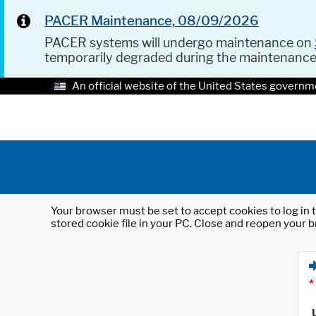
PACER Maintenance, 08/09/2026
PACER systems will undergo maintenance on
temporarily degraded during the maintenanc
An official website of the United States governm
Your browser must be set to accept cookies to log in t
stored cookie file in your PC. Close and reopen your b
*