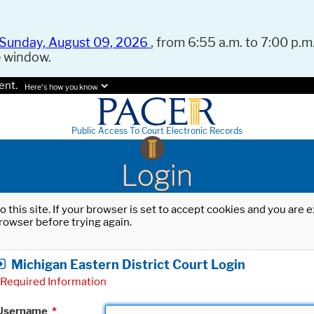
Sunday, August 09, 2026
, from 6:55 a.m. to 7:00 p.m.
e window.
ent.
Here's how you know.
Public Access To Court Electronic Records
Login
o this site. If your browser is set to accept cookies and you are
rowser before trying again.
Michigan Eastern District Court Login
Required Information
Username
*