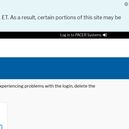
 ET. As a result, certain portions of this site may be
Log in to PACER Systems
 experiencing problems with the login, delete the