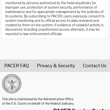
monitored by persons authorized by the federal judiciary for
improper use, protection of system security, performance of
maintenance and for appropriate management by the judiciary of
its systems. By subscribing to PACER, users expressly consent to
system monitoring and to official access to data reviewed and
created by them on the system. If evidence of unlawful activity is
discovered, including unauthorized access attempts, it may be
reported to law enforcement officials.
PACER FAQ
Privacy & Security
Contact Us
United States Courts home page
This site is maintained by the Administrative Office
of the U.S. Courts on behalf of the Federal Judiciary.