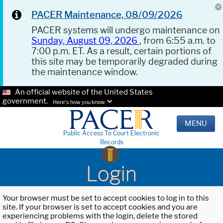
PACER Maintenance, 08/09/2026
PACER systems will undergo maintenance on
Sunday, August 09, 2026
, from 6:55 a.m. to
7:00 p.m. ET. As a result, certain portions of
this site may be temporarily degraded during
the maintenance window.
An official website of the United States
government.
Here's how you know.
MENU
Public Access To Court Electronic
Records
Login
Your browser must be set to accept cookies to log in to this
site. If your browser is set to accept cookies and you are
experiencing problems with the login, delete the stored