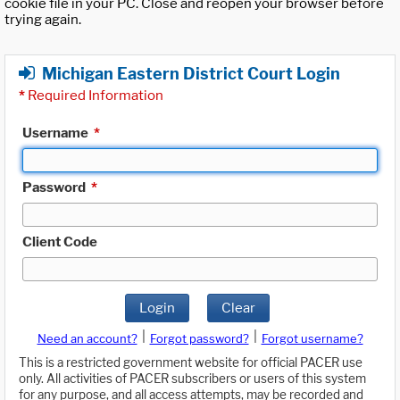
cookie file in your PC. Close and reopen your browser before
trying again.
Michigan Eastern District Court Login
*
Required Information
Username
*
Password
*
Client Code
Login
Clear
|
|
Need an account?
Forgot password?
Forgot username?
This is a restricted government website for official PACER use
only. All activities of PACER subscribers or users of this system
for any purpose, and all access attempts, may be recorded and