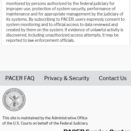
monitored by persons authorized by the federal judiciary for
improper use, protection of system security, performance of
maintenance and for appropriate management by the judiciary of
its systems. By subscribing to PACER, users expressly consent to
system monitoring and to official access to data reviewed and
created by them on the system. If evidence of unlawful activity is
discovered, including unauthorized access attempts, it may be
reported to law enforcement officials.
PACER FAQ
Privacy & Security
Contact Us
United States Courts home page
This site is maintained by the Administrative Office
of the U.S. Courts on behalf of the Federal Judiciary.