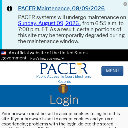
PACER Maintenance, 08/09/2026
PACER systems will undergo maintenance on
Sunday, August 09, 2026
, from 6:55 a.m. to
7:00 p.m. ET. As a result, certain portions of
this site may be temporarily degraded during
the maintenance window.
An official website of the United States
government.
Here's how you know.
MENU
Public Access To Court Electronic
Records
Login
Your browser must be set to accept cookies to log in to this
site. If your browser is set to accept cookies and you are
experiencing problems with the login, delete the stored