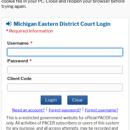
cookie file in your PC. Close and reopen your browser before
trying again.
Michigan Eastern District Court Login
*
Required Information
Username
*
Password
*
Client Code
Login
Clear
|
|
Need an account?
Forgot password?
Forgot username?
This is a restricted government website for official PACER use
only. All activities of PACER subscribers or users of this system
for any purpose, and all access attempts, may be recorded and