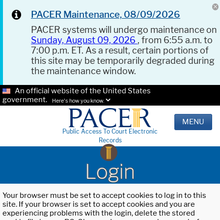
PACER Maintenance, 08/09/2026
PACER systems will undergo maintenance on
Sunday, August 09, 2026
, from 6:55 a.m. to
7:00 p.m. ET. As a result, certain portions of
this site may be temporarily degraded during
the maintenance window.
An official website of the United States
government.
Here's how you know.
MENU
Public Access To Court Electronic
Records
Login
Your browser must be set to accept cookies to log in to this
site. If your browser is set to accept cookies and you are
experiencing problems with the login, delete the stored