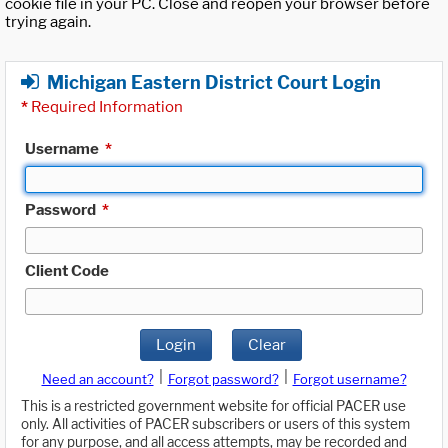
cookie file in your PC. Close and reopen your browser before
trying again.
Michigan Eastern District Court Login
*
Required Information
Username
*
Password
*
Client Code
Login
Clear
|
|
Need an account?
Forgot password?
Forgot username?
This is a restricted government website for official PACER use
only. All activities of PACER subscribers or users of this system
for any purpose, and all access attempts, may be recorded and