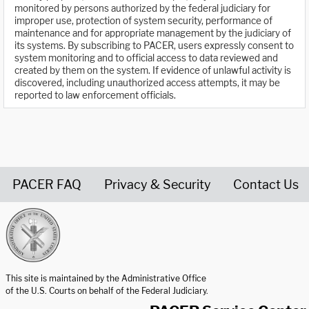
monitored by persons authorized by the federal judiciary for
improper use, protection of system security, performance of
maintenance and for appropriate management by the judiciary of
its systems. By subscribing to PACER, users expressly consent to
system monitoring and to official access to data reviewed and
created by them on the system. If evidence of unlawful activity is
discovered, including unauthorized access attempts, it may be
reported to law enforcement officials.
PACER FAQ
Privacy & Security
Contact Us
United States Courts home page
This site is maintained by the Administrative Office
of the U.S. Courts on behalf of the Federal Judiciary.