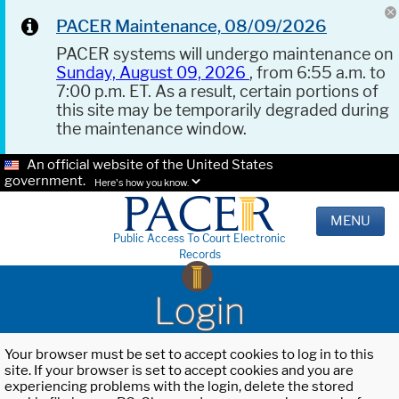
PACER Maintenance, 08/09/2026
PACER systems will undergo maintenance on
Sunday, August 09, 2026
, from 6:55 a.m. to
7:00 p.m. ET. As a result, certain portions of
this site may be temporarily degraded during
the maintenance window.
An official website of the United States
government.
Here's how you know.
MENU
Public Access To Court Electronic
Records
Login
Your browser must be set to accept cookies to log in to this
site. If your browser is set to accept cookies and you are
experiencing problems with the login, delete the stored