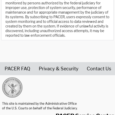
monitored by persons authorized by the federal judiciary for
improper use, protection of system security, performance of
maintenance and for appropriate management by the judiciary of
its systems. By subscribing to PACER, users expressly consent to
system monitoring and to official access to data reviewed and
created by them on the system. If evidence of unlawful activity is
discovered, including unauthorized access attempts, it may be
reported to law enforcement officials.
PACER FAQ
Privacy & Security
Contact Us
United States Courts home page
This site is maintained by the Administrative Office
of the U.S. Courts on behalf of the Federal Judiciary.