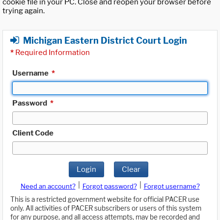
cookie file in your PC. Close and reopen your browser before
trying again.
Michigan Eastern District Court Login
*
Required Information
Username
*
Password
*
Client Code
Login
Clear
|
|
Need an account?
Forgot password?
Forgot username?
This is a restricted government website for official PACER use
only. All activities of PACER subscribers or users of this system
for any purpose, and all access attempts, may be recorded and