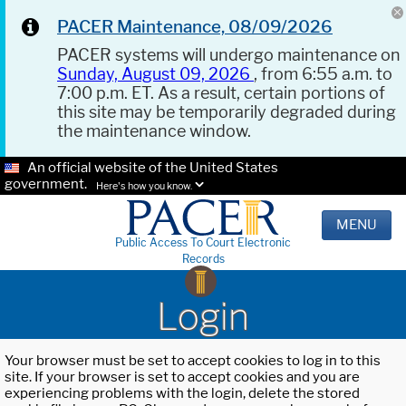
PACER Maintenance, 08/09/2026
PACER systems will undergo maintenance on
Sunday, August 09, 2026
, from 6:55 a.m. to
7:00 p.m. ET. As a result, certain portions of
this site may be temporarily degraded during
the maintenance window.
An official website of the United States
government.
Here's how you know.
MENU
Public Access To Court Electronic
Records
Login
Your browser must be set to accept cookies to log in to this
site. If your browser is set to accept cookies and you are
experiencing problems with the login, delete the stored