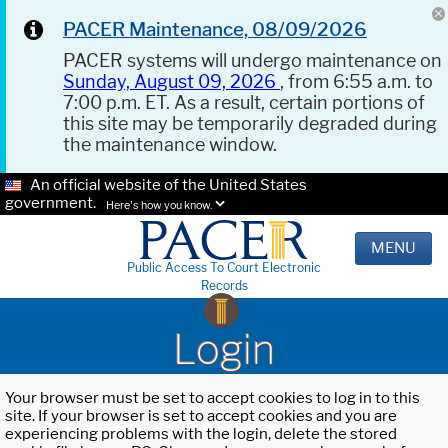
PACER Maintenance, 08/09/2026
PACER systems will undergo maintenance on
Sunday, August 09, 2026
, from 6:55 a.m. to
7:00 p.m. ET. As a result, certain portions of
this site may be temporarily degraded during
the maintenance window.
An official website of the United States
government.
Here's how you know.
MENU
Public Access To Court Electronic
Records
Login
Your browser must be set to accept cookies to log in to this
site. If your browser is set to accept cookies and you are
experiencing problems with the login, delete the stored