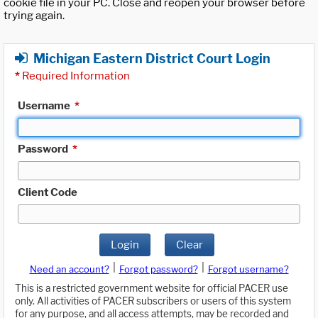
cookie file in your PC. Close and reopen your browser before
trying again.
Michigan Eastern District Court Login
*
Required Information
Username
*
Password
*
Client Code
Login
Clear
|
|
Need an account?
Forgot password?
Forgot username?
This is a restricted government website for official PACER use
only. All activities of PACER subscribers or users of this system
for any purpose, and all access attempts, may be recorded and