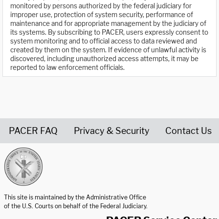
monitored by persons authorized by the federal judiciary for
improper use, protection of system security, performance of
maintenance and for appropriate management by the judiciary of
its systems. By subscribing to PACER, users expressly consent to
system monitoring and to official access to data reviewed and
created by them on the system. If evidence of unlawful activity is
discovered, including unauthorized access attempts, it may be
reported to law enforcement officials.
PACER FAQ
Privacy & Security
Contact Us
United States Courts home page
This site is maintained by the Administrative Office
of the U.S. Courts on behalf of the Federal Judiciary.