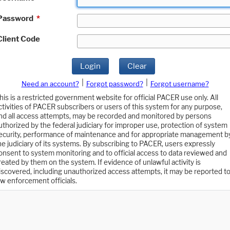
Password
*
Client Code
Login
Clear
|
|
Need an account?
Forgot password?
Forgot username?
his is a restricted government website for official PACER use only. All
ctivities of PACER subscribers or users of this system for any purpose,
nd all access attempts, may be recorded and monitored by persons
uthorized by the federal judiciary for improper use, protection of system
ecurity, performance of maintenance and for appropriate management b
he judiciary of its systems. By subscribing to PACER, users expressly
onsent to system monitoring and to official access to data reviewed and
reated by them on the system. If evidence of unlawful activity is
iscovered, including unauthorized access attempts, it may be reported t
aw enforcement officials.