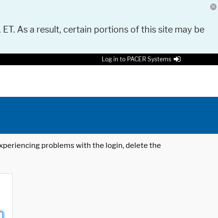
 ET. As a result, certain portions of this site may be
Log in to PACER Systems
 experiencing problems with the login, delete the