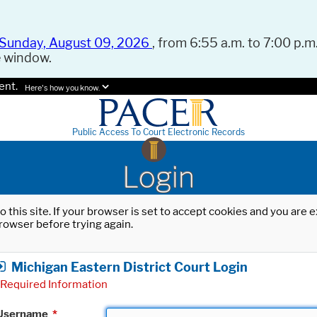
Sunday, August 09, 2026
, from 6:55 a.m. to 7:00 p.m.
e window.
ent.
Here's how you know.
Public Access To Court Electronic Records
Login
o this site. If your browser is set to accept cookies and you are
rowser before trying again.
Michigan Eastern District Court Login
Required Information
Username
*