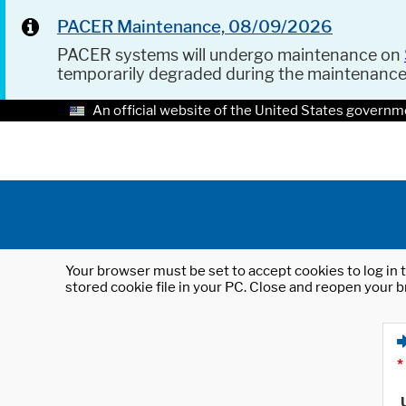
PACER Maintenance, 08/09/2026
PACER systems will undergo maintenance on
temporarily degraded during the maintenanc
An official website of the United States governm
Your browser must be set to accept cookies to log in t
stored cookie file in your PC. Close and reopen your b
*