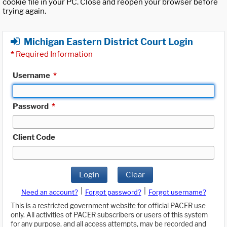
cookie file in your PC. Close and reopen your browser before
trying again.
Michigan Eastern District Court Login
*
Required Information
Username
*
Password
*
Client Code
Login
Clear
|
|
Need an account?
Forgot password?
Forgot username?
This is a restricted government website for official PACER use
only. All activities of PACER subscribers or users of this system
for any purpose, and all access attempts, may be recorded and