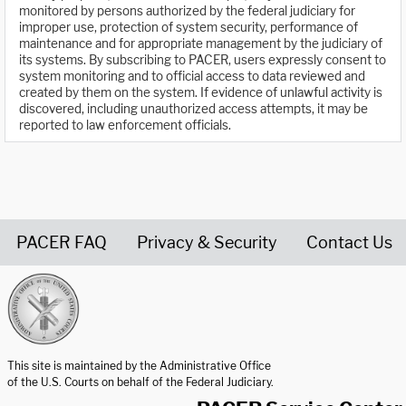
monitored by persons authorized by the federal judiciary for
improper use, protection of system security, performance of
maintenance and for appropriate management by the judiciary of
its systems. By subscribing to PACER, users expressly consent to
system monitoring and to official access to data reviewed and
created by them on the system. If evidence of unlawful activity is
discovered, including unauthorized access attempts, it may be
reported to law enforcement officials.
PACER FAQ
Privacy & Security
Contact Us
United States Courts home page
This site is maintained by the Administrative Office
of the U.S. Courts on behalf of the Federal Judiciary.