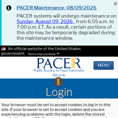
PACER Maintenance, 08/09/2026
PACER systems will undergo maintenance on
Sunday, August 09, 2026
, from 6:55 a.m. to
7:00 p.m. ET. As a result, certain portions of
this site may be temporarily degraded during
the maintenance window.
An official website of the United States
government.
Here's how you know.
MENU
Public Access To Court Electronic
Records
Login
Your browser must be set to accept cookies to log in to this
site. If your browser is set to accept cookies and you are
experiencing problems with the login, delete the stored