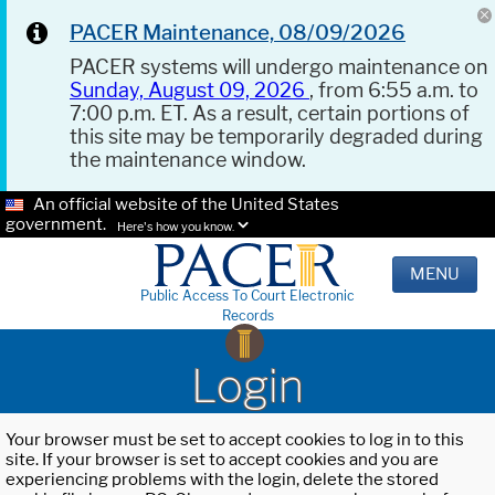
PACER Maintenance, 08/09/2026
PACER systems will undergo maintenance on
Sunday, August 09, 2026
, from 6:55 a.m. to
7:00 p.m. ET. As a result, certain portions of
this site may be temporarily degraded during
the maintenance window.
An official website of the United States
government.
Here's how you know.
MENU
Public Access To Court Electronic
Records
Login
Your browser must be set to accept cookies to log in to this
site. If your browser is set to accept cookies and you are
experiencing problems with the login, delete the stored