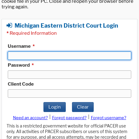
cookie file in your PC. Close and reopen your browser before
trying again.
Michigan Eastern District Court Login
*
Required Information
Username
*
Password
*
Client Code
Login
Clear
|
|
Need an account?
Forgot password?
Forgot username?
This is a restricted government website for official PACER use
only. All activities of PACER subscribers or users of this system
for any purpose, and all access attempts, may be recorded and