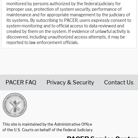
monitored by persons authorized by the federal judiciary for
improper use, protection of system security, performance of
maintenance and for appropriate management by the judiciary of
its systems. By subscribing to PACER, users expressly consent to
system monitoring and to official access to data reviewed and
created by them on the system. If evidence of unlawful activity is
discovered, including unauthorized access attempts, it may be
reported to law enforcement officials.
PACER FAQ
Privacy & Security
Contact Us
United States Courts home page
This site is maintained by the Administrative Office
of the U.S. Courts on behalf of the Federal Judiciary.