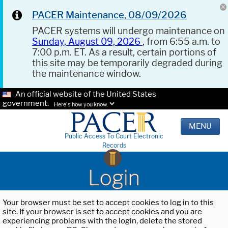
PACER Maintenance, 08/09/2026
PACER systems will undergo maintenance on
Sunday, August 09, 2026
, from 6:55 a.m. to
7:00 p.m. ET. As a result, certain portions of
this site may be temporarily degraded during
the maintenance window.
An official website of the United States
government.
Here's how you know.
MENU
Public Access To Court Electronic
Records
Login
Your browser must be set to accept cookies to log in to this
site. If your browser is set to accept cookies and you are
experiencing problems with the login, delete the stored