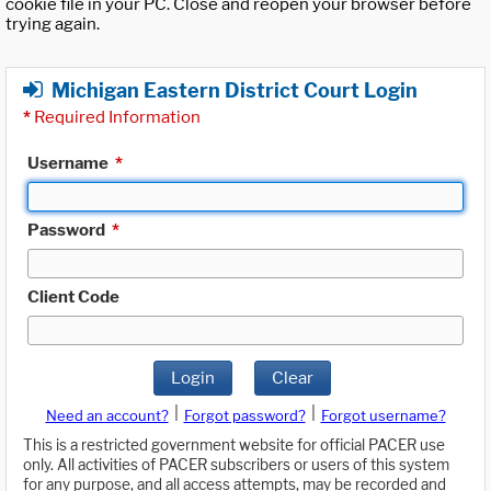
cookie file in your PC. Close and reopen your browser before
trying again.
Michigan Eastern District Court Login
*
Required Information
Username
*
Password
*
Client Code
Login
Clear
|
|
Need an account?
Forgot password?
Forgot username?
This is a restricted government website for official PACER use
only. All activities of PACER subscribers or users of this system
for any purpose, and all access attempts, may be recorded and