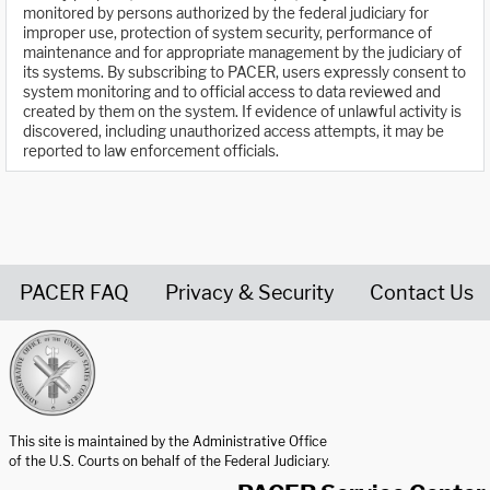
monitored by persons authorized by the federal judiciary for
improper use, protection of system security, performance of
maintenance and for appropriate management by the judiciary of
its systems. By subscribing to PACER, users expressly consent to
system monitoring and to official access to data reviewed and
created by them on the system. If evidence of unlawful activity is
discovered, including unauthorized access attempts, it may be
reported to law enforcement officials.
PACER FAQ
Privacy & Security
Contact Us
United States Courts home page
This site is maintained by the Administrative Office
of the U.S. Courts on behalf of the Federal Judiciary.